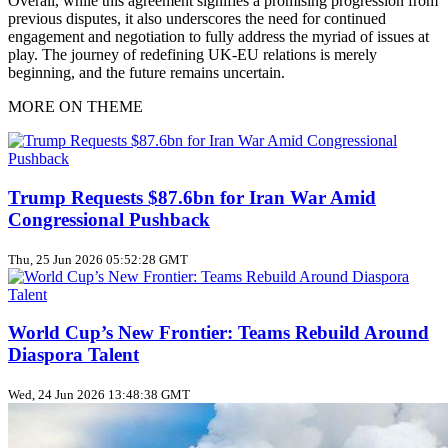
Overall, while this agreement signifies a promising progression from
previous disputes, it also underscores the need for continued
engagement and negotiation to fully address the myriad of issues at
play. The journey of redefining UK-EU relations is merely
beginning, and the future remains uncertain.
MORE ON THEME
Trump Requests $87.6bn for Iran War Amid
Congressional Pushback
Thu, 25 Jun 2026 05:52:28 GMT
World Cup’s New Frontier: Teams Rebuild Around
Diaspora Talent
Wed, 24 Jun 2026 13:48:38 GMT