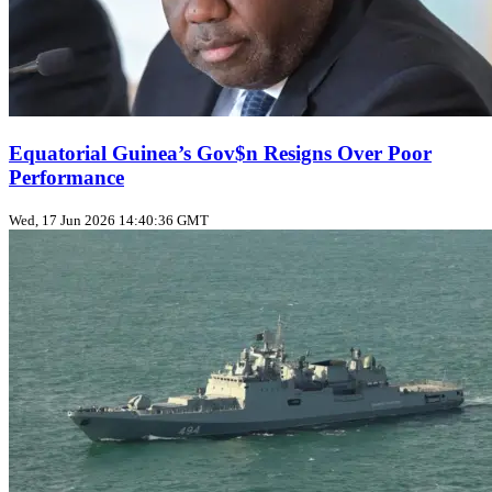
Equatorial Guinea’s Gov$n Resigns Over Poor
Performance
Wed, 17 Jun 2026 14:40:36 GMT