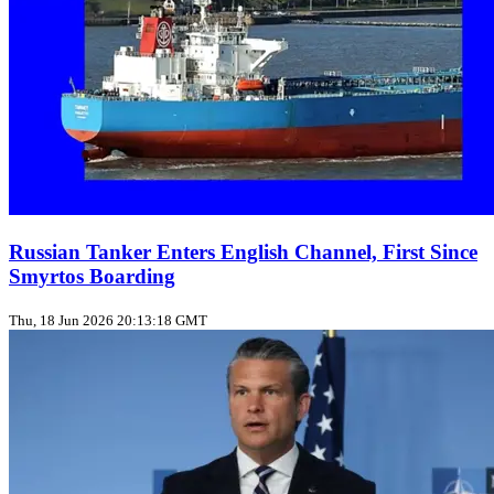
Russian Tanker Enters English Channel, First Since
Smyrtos Boarding
Thu, 18 Jun 2026 20:13:18 GMT