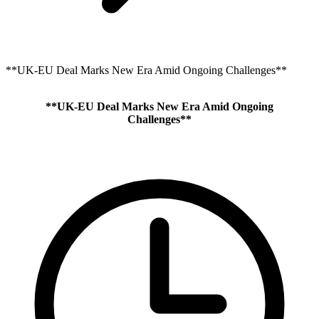
**UK-EU Deal Marks New Era Amid Ongoing Challenges**
**UK-EU Deal Marks New Era Amid Ongoing
Challenges**