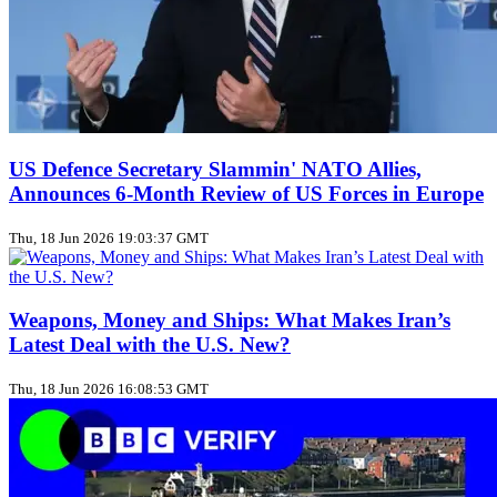
US Defence Secretary Slammin' NATO Allies,
Announces 6-Month Review of US Forces in Europe
Thu, 18 Jun 2026 19:03:37 GMT
Weapons, Money and Ships: What Makes Iran’s
Latest Deal with the U.S. New?
Thu, 18 Jun 2026 16:08:53 GMT