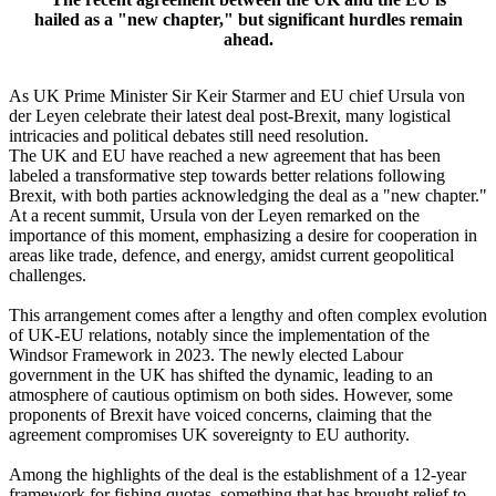
hailed as a "new chapter," but significant hurdles remain
ahead.
As UK Prime Minister Sir Keir Starmer and EU chief Ursula von
der Leyen celebrate their latest deal post-Brexit, many logistical
intricacies and political debates still need resolution.
The UK and EU have reached a new agreement that has been
labeled a transformative step towards better relations following
Brexit, with both parties acknowledging the deal as a "new chapter."
At a recent summit, Ursula von der Leyen remarked on the
importance of this moment, emphasizing a desire for cooperation in
areas like trade, defence, and energy, amidst current geopolitical
challenges.
This arrangement comes after a lengthy and often complex evolution
of UK-EU relations, notably since the implementation of the
Windsor Framework in 2023. The newly elected Labour
government in the UK has shifted the dynamic, leading to an
atmosphere of cautious optimism on both sides. However, some
proponents of Brexit have voiced concerns, claiming that the
agreement compromises UK sovereignty to EU authority.
Among the highlights of the deal is the establishment of a 12-year
framework for fishing quotas, something that has brought relief to