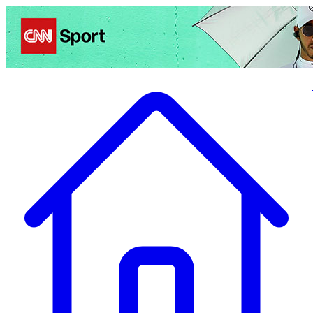
Politics
Entertainment
Business
Science
Health
Travel
Sports
Crime
Ecolo