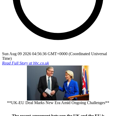
Sun Aug 09 2026 04:56:36 GMT+0000 (Coordinated Universal
Time)
Read Full Story at
bbc.co.uk
**UK-EU Deal Marks New Era Amid Ongoing Challenges**
The recent agreement between the UK and the EU is