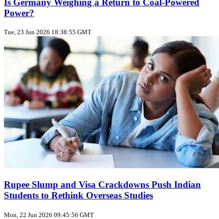
Is Germany Weighing a Return to Coal‑Powered
Power?
Tue, 23 Jun 2026 18:38:55 GMT
Rupee Slump and Visa Crackdowns Push Indian
Students to Rethink Overseas Studies
Mon, 22 Jun 2026 09:45:56 GMT