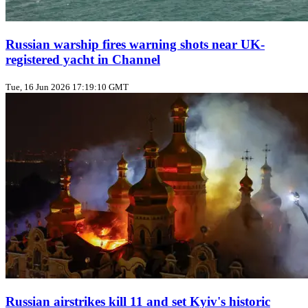
Russian warship fires warning shots near UK-
registered yacht in Channel
Tue, 16 Jun 2026 17:19:10 GMT
Russian airstrikes kill 11 and set Kyiv's historic