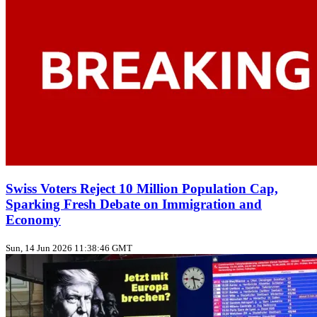
Swiss Voters Reject 10 Million Population Cap,
Sparking Fresh Debate on Immigration and
Economy
Sun, 14 Jun 2026 11:38:46 GMT