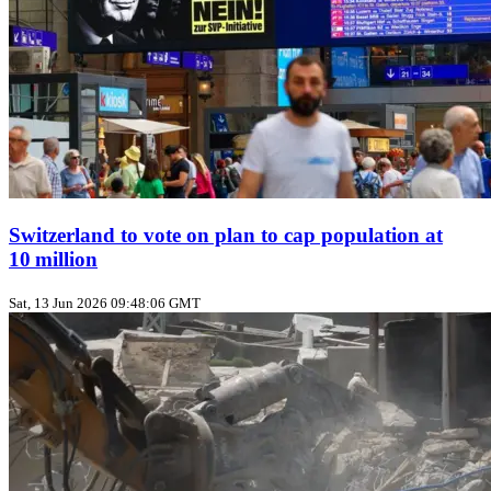
Switzerland to vote on plan to cap population at
10 million
Sat, 13 Jun 2026 09:48:06 GMT