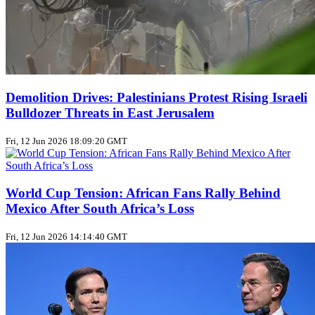
Demolition Drives: Palestinians Protest Rising Israeli
Bulldozer Threats in East Jerusalem
Fri, 12 Jun 2026 18:09:20 GMT
World Cup Tension: African Fans Rally Behind
Mexico After South Africa’s Loss
Fri, 12 Jun 2026 14:14:40 GMT