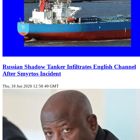
Russian Shadow Tanker Infiltrates English Channel
After Smyrtos Incident
Thu, 18 Jun 2026 12:58:49 GMT