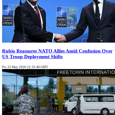
Rubio Reassures NATO Allies Amid Confusion Over
US Troop Deployment Shifts
Fri, 22 May 2026 22:33:48 GMT