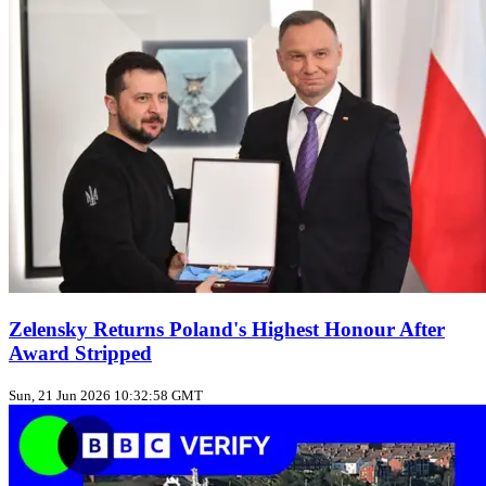
Zelensky Returns Poland's Highest Honour After
Award Stripped
Sun, 21 Jun 2026 10:32:58 GMT