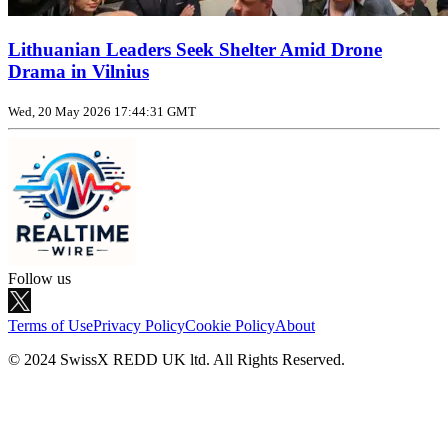
Lithuanian Leaders Seek Shelter Amid Drone
Drama in Vilnius
Wed, 20 May 2026 17:44:31 GMT
Follow us
Terms of Use
Privacy Policy
Cookie Policy
About
© 2024 SwissX REDD UK ltd. All Rights Reserved.