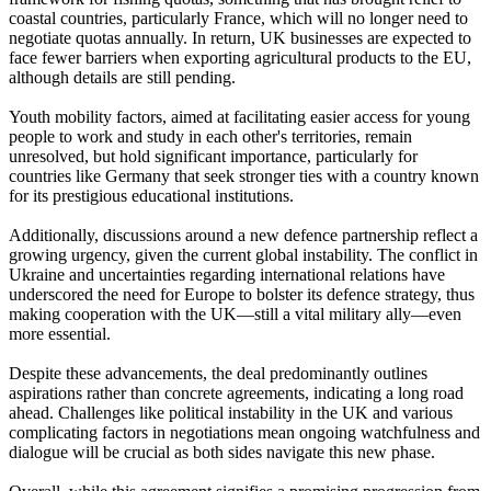
coastal countries, particularly France, which will no longer need to
negotiate quotas annually. In return, UK businesses are expected to
face fewer barriers when exporting agricultural products to the EU,
although details are still pending.
Youth mobility factors, aimed at facilitating easier access for young
people to work and study in each other's territories, remain
unresolved, but hold significant importance, particularly for
countries like Germany that seek stronger ties with a country known
for its prestigious educational institutions.
Additionally, discussions around a new defence partnership reflect a
growing urgency, given the current global instability. The conflict in
Ukraine and uncertainties regarding international relations have
underscored the need for Europe to bolster its defence strategy, thus
making cooperation with the UK—still a vital military ally—even
more essential.
Despite these advancements, the deal predominantly outlines
aspirations rather than concrete agreements, indicating a long road
ahead. Challenges like political instability in the UK and various
complicating factors in negotiations mean ongoing watchfulness and
dialogue will be crucial as both sides navigate this new phase.