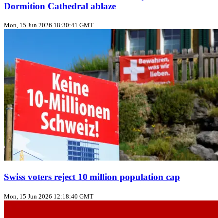
Dormition Cathedral ablaze
Mon, 15 Jun 2026 18:30:41 GMT
Swiss voters reject 10 million population cap
Mon, 15 Jun 2026 12:18:40 GMT