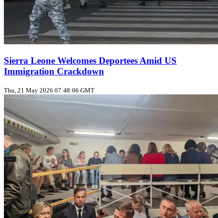
Sierra Leone Welcomes Deportees Amid US
Immigration Crackdown
Thu, 21 May 2026 07:48:06 GMT