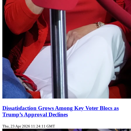
Dissatisfaction Grows Among Key Voter Blocs as
Trump’s Approval Declines
Thu, 23 Apr 2026 11:24:11 GMT