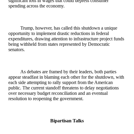
significant loss in wages that could depress consumer
spending across the economy.
Trump, however, has called this shutdown a unique
opportunity to implement drastic reductions in federal
expenditures, drawing attention to infrastructure project funds
being withheld from states represented by Democratic
senators.
As debates are framed by their leaders, both parties
appear steadfast in blaming each other for the shutdown, with
each side attempting to rally support from the American
public. The current standoff threatens to delay negotiations
over necessary budget reconciliation and an eventual
resolution to reopening the government.
Bipartisan Talks