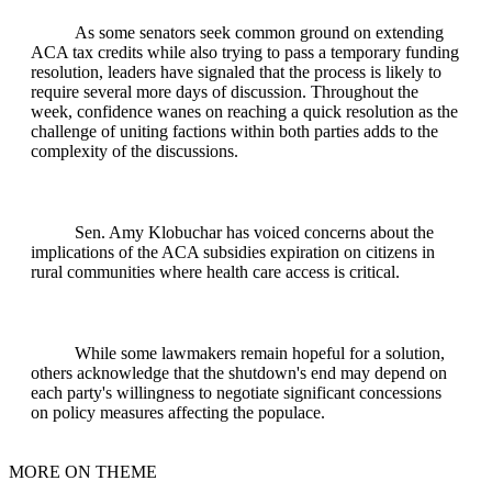
As some senators seek common ground on extending
ACA tax credits while also trying to pass a temporary funding
resolution, leaders have signaled that the process is likely to
require several more days of discussion. Throughout the
week, confidence wanes on reaching a quick resolution as the
challenge of uniting factions within both parties adds to the
complexity of the discussions.
Sen. Amy Klobuchar has voiced concerns about the
implications of the ACA subsidies expiration on citizens in
rural communities where health care access is critical.
While some lawmakers remain hopeful for a solution,
others acknowledge that the shutdown's end may depend on
each party's willingness to negotiate significant concessions
on policy measures affecting the populace.
MORE ON THEME