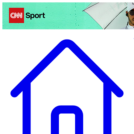
Politics
Entertainment
Business
Science
Health
Travel
Sports
Crime
Ecolo