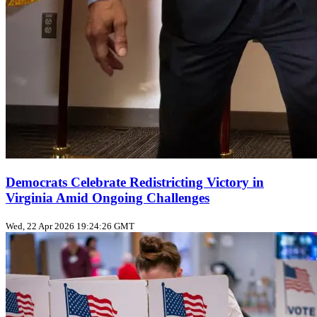
Democrats Celebrate Redistricting Victory in
Virginia Amid Ongoing Challenges
Wed, 22 Apr 2026 19:24:26 GMT