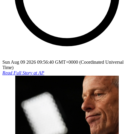
Sun Aug 09 2026 09:56:40 GMT+0000 (Coordinated Universal
Time)
Read Full Story at
AP