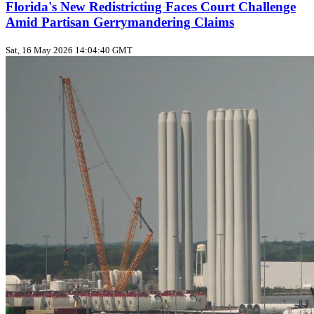
Florida's New Redistricting Faces Court Challenge
Amid Partisan Gerrymandering Claims
Sat, 16 May 2026 14:04:40 GMT