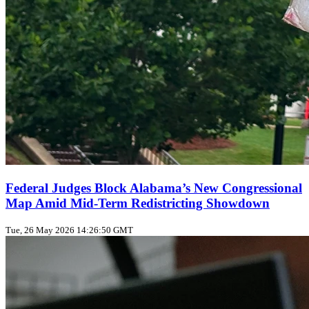
Federal Judges Block Alabama’s New Congressional
Map Amid Mid‑Term Redistricting Showdown
Tue, 26 May 2026 14:26:50 GMT