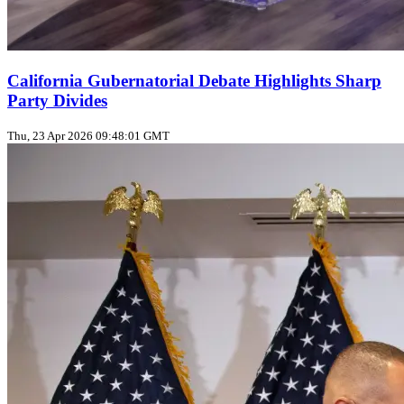
California Gubernatorial Debate Highlights Sharp
Party Divides
Thu, 23 Apr 2026 09:48:01 GMT