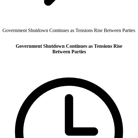
Government Shutdown Continues as Tensions Rise Between Parties
Government Shutdown Continues as Tensions Rise
Between Parties