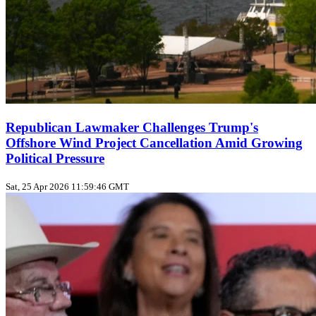
Republican Lawmaker Challenges Trump's
Offshore Wind Project Cancellation Amid Growing
Political Pressure
Sat, 25 Apr 2026 11:59:46 GMT