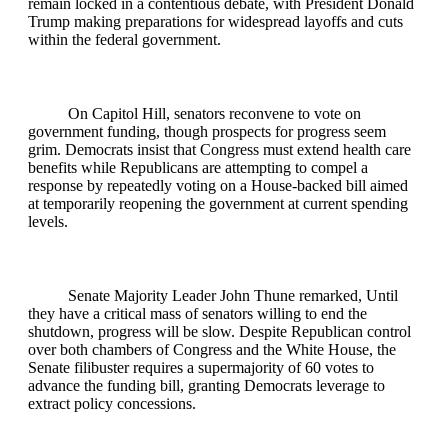
remain locked in a contentious debate, with President Donald
Trump making preparations for widespread layoffs and cuts
within the federal government.
On Capitol Hill, senators reconvene to vote on
government funding, though prospects for progress seem
grim. Democrats insist that Congress must extend health care
benefits while Republicans are attempting to compel a
response by repeatedly voting on a House-backed bill aimed
at temporarily reopening the government at current spending
levels.
Senate Majority Leader John Thune remarked, Until
they have a critical mass of senators willing to end the
shutdown, progress will be slow. Despite Republican control
over both chambers of Congress and the White House, the
Senate filibuster requires a supermajority of 60 votes to
advance the funding bill, granting Democrats leverage to
extract policy concessions.