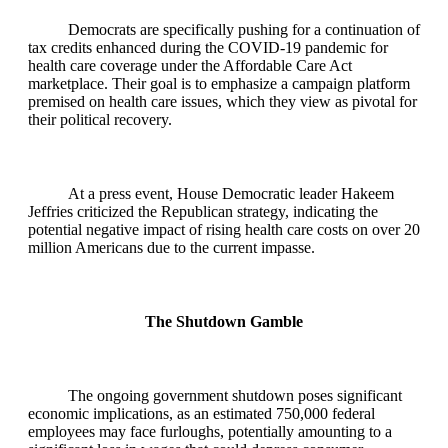
Democrats are specifically pushing for a continuation of
tax credits enhanced during the COVID-19 pandemic for
health care coverage under the Affordable Care Act
marketplace. Their goal is to emphasize a campaign platform
premised on health care issues, which they view as pivotal for
their political recovery.
At a press event, House Democratic leader Hakeem
Jeffries criticized the Republican strategy, indicating the
potential negative impact of rising health care costs on over 20
million Americans due to the current impasse.
The Shutdown Gamble
The ongoing government shutdown poses significant
economic implications, as an estimated 750,000 federal
employees may face furloughs, potentially amounting to a