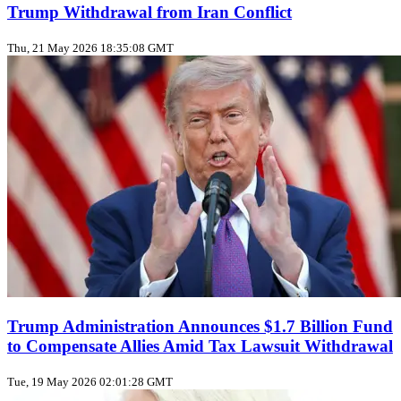
Trump Withdrawal from Iran Conflict
Thu, 21 May 2026 18:35:08 GMT
Trump Administration Announces $1.7 Billion Fund
to Compensate Allies Amid Tax Lawsuit Withdrawal
Tue, 19 May 2026 02:01:28 GMT