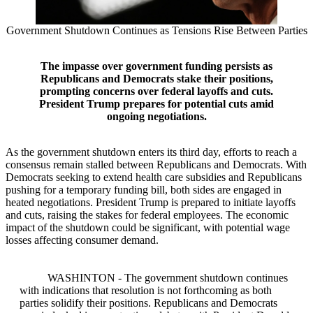
Government Shutdown Continues as Tensions Rise Between Parties
The impasse over government funding persists as
Republicans and Democrats stake their positions,
prompting concerns over federal layoffs and cuts.
President Trump prepares for potential cuts amid
ongoing negotiations.
As the government shutdown enters its third day, efforts to reach a
consensus remain stalled between Republicans and Democrats. With
Democrats seeking to extend health care subsidies and Republicans
pushing for a temporary funding bill, both sides are engaged in
heated negotiations. President Trump is prepared to initiate layoffs
and cuts, raising the stakes for federal employees. The economic
impact of the shutdown could be significant, with potential wage
losses affecting consumer demand.
WASHINTON - The government shutdown continues
with indications that resolution is not forthcoming as both
parties solidify their positions. Republicans and Democrats