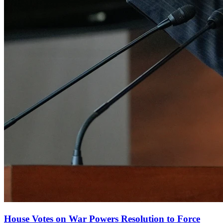
House Votes on War Powers Resolution to Force