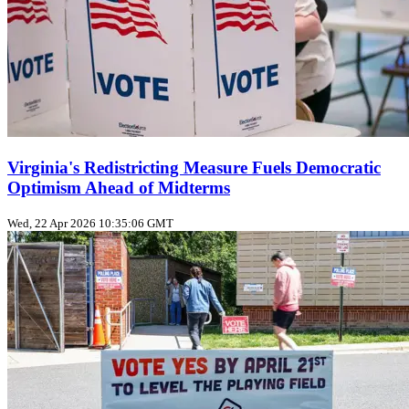
Virginia's Redistricting Measure Fuels Democratic
Optimism Ahead of Midterms
Wed, 22 Apr 2026 10:35:06 GMT