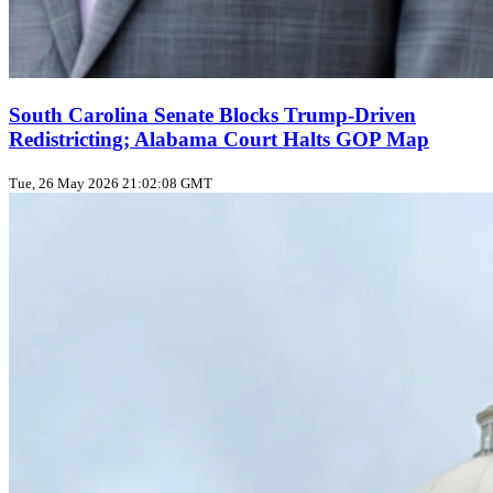
South Carolina Senate Blocks Trump‑Driven
Redistricting; Alabama Court Halts GOP Map
Tue, 26 May 2026 21:02:08 GMT