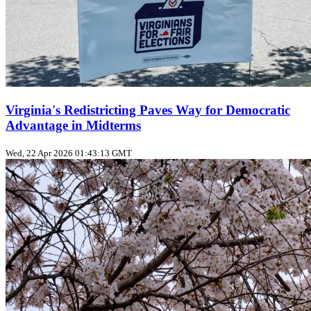
Virginia's Redistricting Paves Way for Democratic
Advantage in Midterms
Wed, 22 Apr 2026 01:43:13 GMT