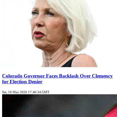
Colorado Governor Faces Backlash Over Clemency
for Election Denier
Sat, 16 May 2026 17:46:34 GMT