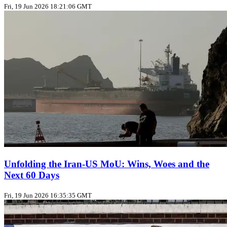
Fri, 19 Jun 2026 18:21:06 GMT
Unfolding the Iran‑US MoU: Wins, Woes and the
Next 60 Days
Fri, 19 Jun 2026 16:35:35 GMT