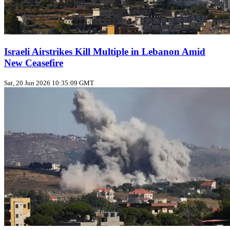
Israeli Airstrikes Kill Multiple in Lebanon Amid
New Ceasefire
Sat, 20 Jun 2026 10:35:09 GMT