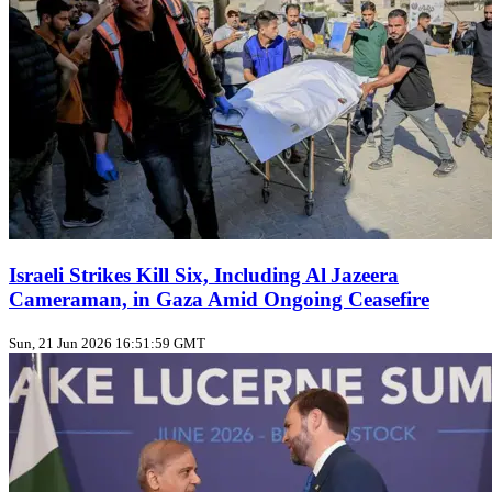
Israeli Strikes Kill Six, Including Al Jazeera
Cameraman, in Gaza Amid Ongoing Ceasefire
Sun, 21 Jun 2026 16:51:59 GMT