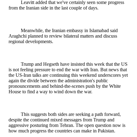
Leavitt added that we've certainly seen some progress
from the Iranian side in the last couple of days.
Meanwhile, the Iranian embassy in Islamabad said
Araghchi planned to review bilateral matters and discuss
regional developments.
Trump and Hegseth have insisted this week that the US
is not feeling pressure to end the war with Iran. But news that
the US-Iran talks are continuing this weekend underscores yet
again the divide between the administration's public
pronouncements and behind-the-scenes push by the White
House to find a way to wind down the war.
This suggests both sides are seeking a path forward,
despite the continued mixed messages from Trump and
aggressive posturing from Tehran. The open question now is
how much progress the countries can make in Pakistan.