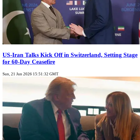
US‑Iran Talks Kick Off in Switzerland, Setting Stage
for 60‑Day Ceasefire
Sun, 21 Jun 2026 15:51:32 GMT