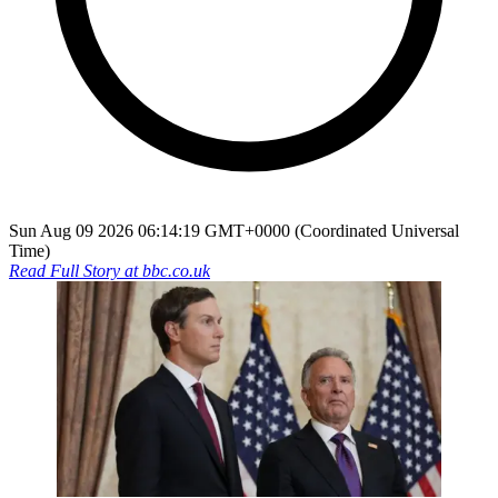
Sun Aug 09 2026 06:14:19 GMT+0000 (Coordinated Universal
Time)
Read Full Story at
bbc.co.uk