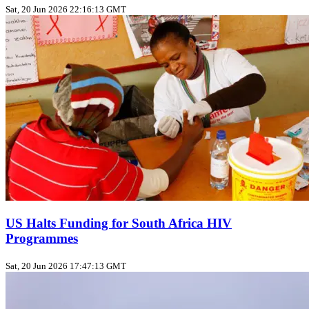
Sat, 20 Jun 2026 22:16:13 GMT
US Halts Funding for South Africa HIV
Programmes
Sat, 20 Jun 2026 17:47:13 GMT