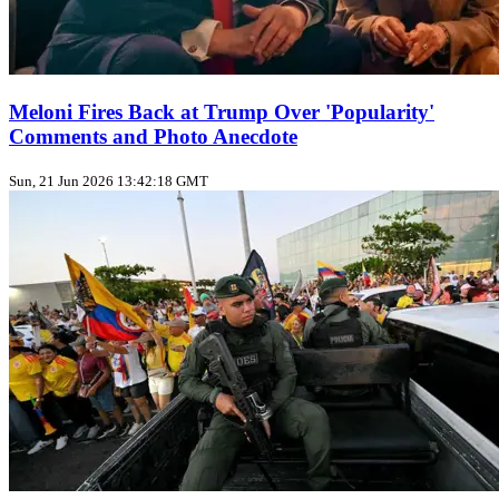
Meloni Fires Back at Trump Over 'Popularity'
Comments and Photo Anecdote
Sun, 21 Jun 2026 13:42:18 GMT