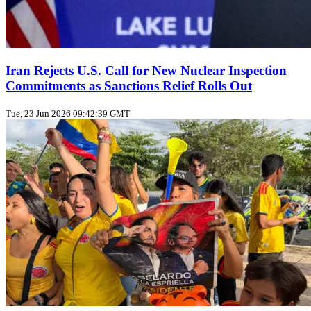
Iran Rejects U.S. Call for New Nuclear Inspection
Commitments as Sanctions Relief Rolls Out
Tue, 23 Jun 2026 09:42:39 GMT