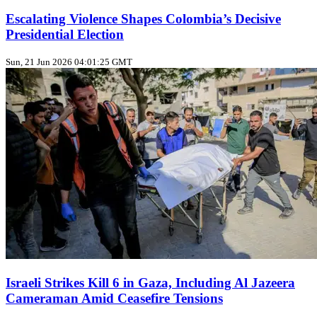
Escalating Violence Shapes Colombia’s Decisive
Presidential Election
Sun, 21 Jun 2026 04:01:25 GMT
Israeli Strikes Kill 6 in Gaza, Including Al Jazeera
Cameraman Amid Ceasefire Tensions