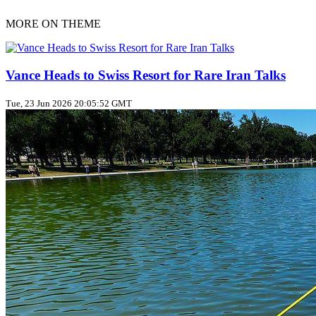
MORE ON THEME
Vance Heads to Swiss Resort for Rare Iran Talks
Tue, 23 Jun 2026 20:05:52 GMT