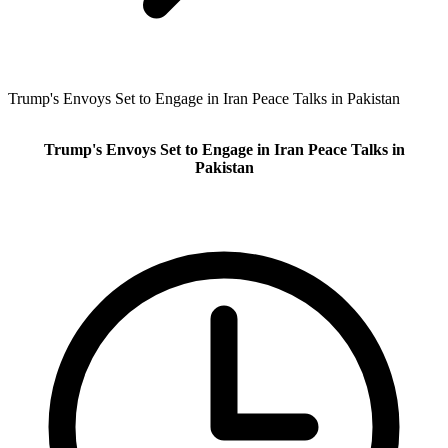
Trump's Envoys Set to Engage in Iran Peace Talks in Pakistan
Trump's Envoys Set to Engage in Iran Peace Talks in
Pakistan