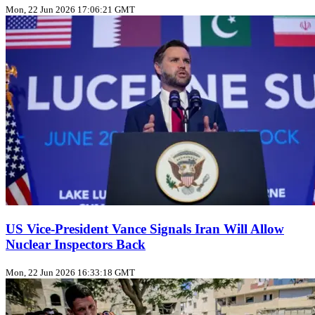
Mon, 22 Jun 2026 17:06:21 GMT
US Vice‑President Vance Signals Iran Will Allow
Nuclear Inspectors Back
Mon, 22 Jun 2026 16:33:18 GMT