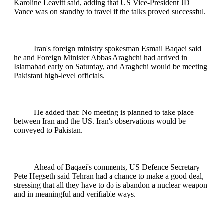
Karoline Leavitt said, adding that US Vice-President JD
Vance was on standby to travel if the talks proved successful.
Iran's foreign ministry spokesman Esmail Baqaei said
he and Foreign Minister Abbas Araghchi had arrived in
Islamabad early on Saturday, and Araghchi would be meeting
Pakistani high-level officials.
He added that: No meeting is planned to take place
between Iran and the US. Iran's observations would be
conveyed to Pakistan.
Ahead of Baqaei's comments, US Defence Secretary
Pete Hegseth said Tehran had a chance to make a good deal,
stressing that all they have to do is abandon a nuclear weapon
and in meaningful and verifiable ways.