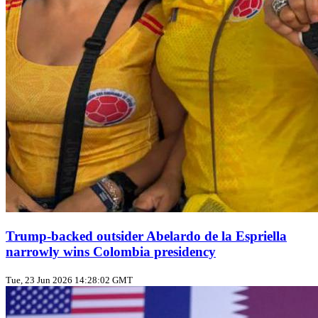
Trump‑backed outsider Abelardo de la Espriella
narrowly wins Colombia presidency
Tue, 23 Jun 2026 14:28:02 GMT