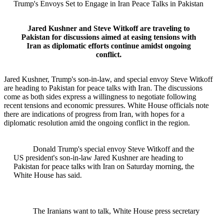
Trump's Envoys Set to Engage in Iran Peace Talks in Pakistan
Jared Kushner and Steve Witkoff are traveling to
Pakistan for discussions aimed at easing tensions with
Iran as diplomatic efforts continue amidst ongoing
conflict.
Jared Kushner, Trump's son-in-law, and special envoy Steve Witkoff
are heading to Pakistan for peace talks with Iran. The discussions
come as both sides express a willingness to negotiate following
recent tensions and economic pressures. White House officials note
there are indications of progress from Iran, with hopes for a
diplomatic resolution amid the ongoing conflict in the region.
Donald Trump's special envoy Steve Witkoff and the
US president's son-in-law Jared Kushner are heading to
Pakistan for peace talks with Iran on Saturday morning, the
White House has said.
The Iranians want to talk, White House press secretary