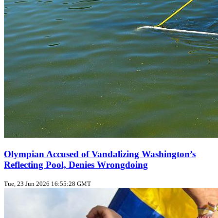
Olympian Accused of Vandalizing Washington’s
Reflecting Pool, Denies Wrongdoing
Tue, 23 Jun 2026 16:55:28 GMT