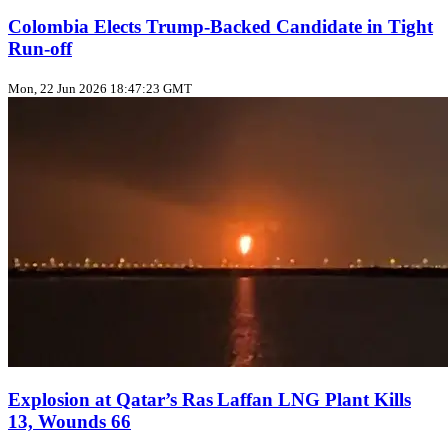
Colombia Elects Trump‑Backed Candidate in Tight
Run‑off
Mon, 22 Jun 2026 18:47:23 GMT
Explosion at Qatar’s Ras Laffan LNG Plant Kills
13, Wounds 66