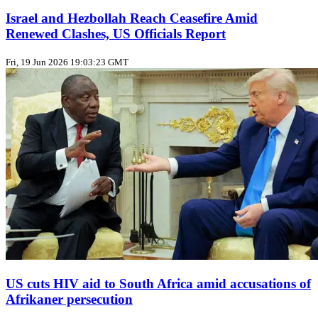
Israel and Hezbollah Reach Ceasefire Amid
Renewed Clashes, US Officials Report
Fri, 19 Jun 2026 19:03:23 GMT
US cuts HIV aid to South Africa amid accusations of
Afrikaner persecution