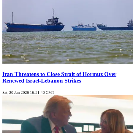
Iran Threatens to Close Strait of Hormuz Over
Renewed Israel-Lebanon Strikes
Sat, 20 Jun 2026 16:51:46 GMT