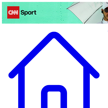
Politics
Entertainment
Business
Science
Health
Travel
Sports
Crime
Ecolo