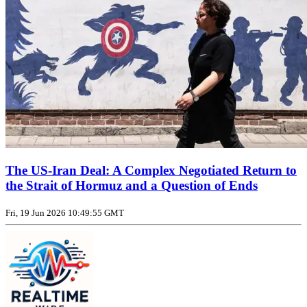
The US‑Iran Deal: A Complex Negotiated Return to
the Strait of Hormuz and a Question of Ends
Fri, 19 Jun 2026 10:49:55 GMT