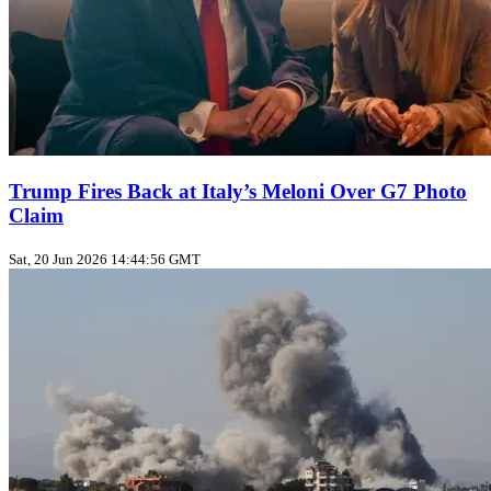
Trump Fires Back at Italy’s Meloni Over G7 Photo
Claim
Sat, 20 Jun 2026 14:44:56 GMT