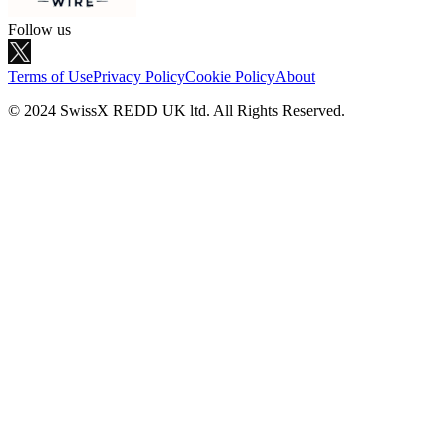
Follow us
Terms of Use
Privacy Policy
Cookie Policy
About
© 2024 SwissX REDD UK ltd. All Rights Reserved.