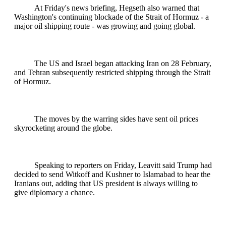
At Friday's news briefing, Hegseth also warned that
Washington's continuing blockade of the Strait of Hormuz - a
major oil shipping route - was growing and going global.
The US and Israel began attacking Iran on 28 February,
and Tehran subsequently restricted shipping through the Strait
of Hormuz.
The moves by the warring sides have sent oil prices
skyrocketing around the globe.
Speaking to reporters on Friday, Leavitt said Trump had
decided to send Witkoff and Kushner to Islamabad to hear the
Iranians out, adding that US president is always willing to
give diplomacy a chance.