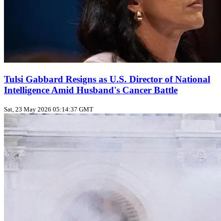
Tulsi Gabbard Resigns as U.S. Director of National
Intelligence Amid Husband's Cancer Battle
Sat, 23 May 2026 05:14:37 GMT