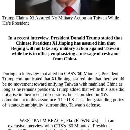
Trump Claims Xi Assured No Military Action on Taiwan While
He’s President
In a recent interview, President Donald Trump stated that
Chinese President Xi Jinping has assured him that
Beijing will not take any military action against Taiwan
while he is in office, emphasizing a message of restraint
from China.
During an interview that aired on CBS's '60 Minutes', President
Trump communicated that Xi Jinping assured him that there would
be no movement toward unifying Taiwan with mainland China as
long as he remains president. Trump added that while this issue did
not arise in their recent discussions, he is confident in Xi's
commitment to this assurance. The U.S. has a long-standing policy
of ‘strategic ambiguity’ surrounding Taiwan's defense.
WEST PALM BEACH, Fla. (RTWNews) — In an
exclusive interview with CBS’s ‘60 Minutes’, President