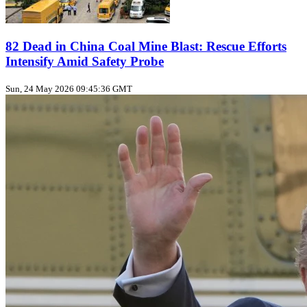
82 Dead in China Coal Mine Blast: Rescue Efforts
Intensify Amid Safety Probe
Sun, 24 May 2026 09:45:36 GMT