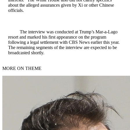
about the alleged assurances given by Xi or other Chinese
officials.
The interview was conducted at Trump’s Mar-a-Lago
resort and marked his first appearance on the program
following a legal settlement with CBS News earlier this year.
The remaining segments of the interview are expected to be
broadcasted shortly.
MORE ON THEME