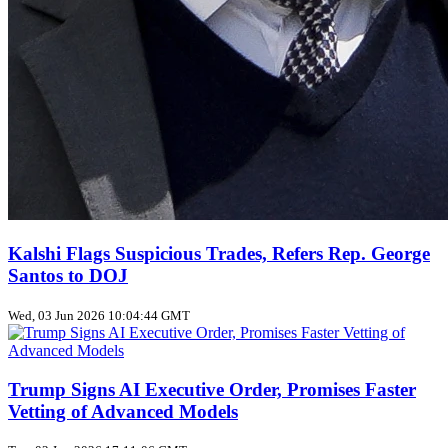
Kalshi Flags Suspicious Trades, Refers Rep. George
Santos to DOJ
Wed, 03 Jun 2026 10:04:44 GMT
Trump Signs AI Executive Order, Promises Faster
Vetting of Advanced Models