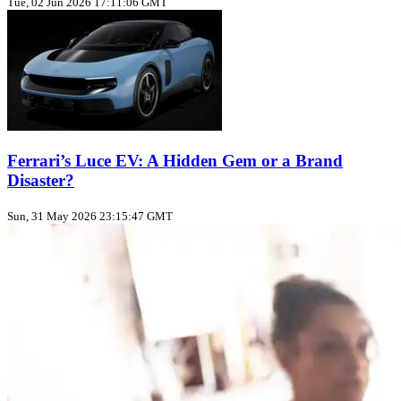
Tue, 02 Jun 2026 17:11:06 GMT
Ferrari’s Luce EV: A Hidden Gem or a Brand
Disaster?
Sun, 31 May 2026 23:15:47 GMT