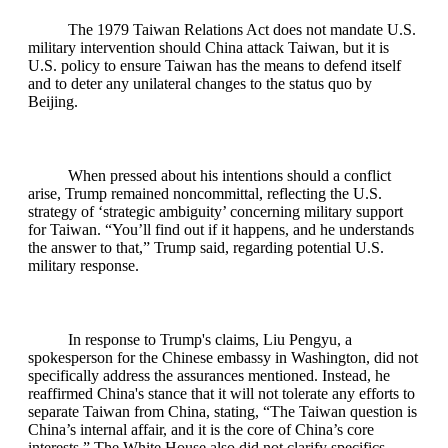
The 1979 Taiwan Relations Act does not mandate U.S.
military intervention should China attack Taiwan, but it is
U.S. policy to ensure Taiwan has the means to defend itself
and to deter any unilateral changes to the status quo by
Beijing.
When pressed about his intentions should a conflict
arise, Trump remained noncommittal, reflecting the U.S.
strategy of ‘strategic ambiguity’ concerning military support
for Taiwan. “You’ll find out if it happens, and he understands
the answer to that,” Trump said, regarding potential U.S.
military response.
In response to Trump's claims, Liu Pengyu, a
spokesperson for the Chinese embassy in Washington, did not
specifically address the assurances mentioned. Instead, he
reaffirmed China's stance that it will not tolerate any efforts to
separate Taiwan from China, stating, “The Taiwan question is
China’s internal affair, and it is the core of China’s core
interests.” The White House also did not clarify specifics