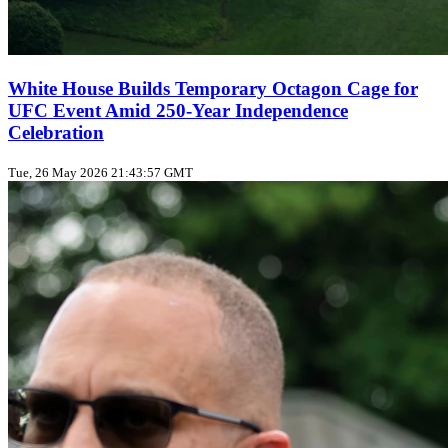
White House Builds Temporary Octagon Cage for
UFC Event Amid 250‑Year Independence
Celebration
Tue, 26 May 2026 21:43:57 GMT