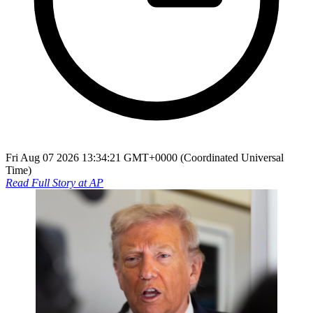
Fri Aug 07 2026 13:34:21 GMT+0000 (Coordinated Universal
Time)
Read Full Story at
AP