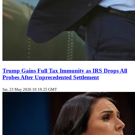
Trump Gains Full Tax Immunity as IRS Drops All
Probes After Unprecedented Settlement
Sat, 23 May 2026 10:19:25 GMT