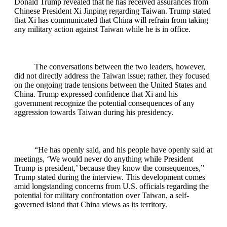
Donald Trump revealed that he has received assurances from
Chinese President Xi Jinping regarding Taiwan. Trump stated
that Xi has communicated that China will refrain from taking
any military action against Taiwan while he is in office.
The conversations between the two leaders, however,
did not directly address the Taiwan issue; rather, they focused
on the ongoing trade tensions between the United States and
China. Trump expressed confidence that Xi and his
government recognize the potential consequences of any
aggression towards Taiwan during his presidency.
“He has openly said, and his people have openly said at
meetings, ‘We would never do anything while President
Trump is president,’ because they know the consequences,”
Trump stated during the interview. This development comes
amid longstanding concerns from U.S. officials regarding the
potential for military confrontation over Taiwan, a self-
governed island that China views as its territory.