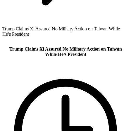
Trump Claims Xi Assured No Military Action on Taiwan While
He’s President
Trump Claims Xi Assured No Military Action on Taiwan
While He’s President