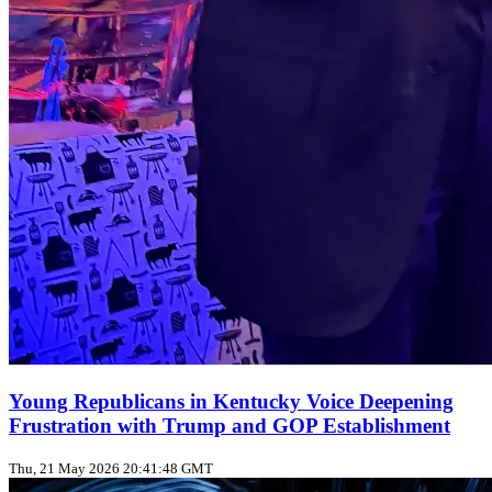
Young Republicans in Kentucky Voice Deepening
Frustration with Trump and GOP Establishment
Thu, 21 May 2026 20:41:48 GMT