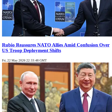
Rubio Reassures NATO Allies Amid Confusion Over
US Troop Deployment Shifts
Fri, 22 May 2026 22:33:48 GMT