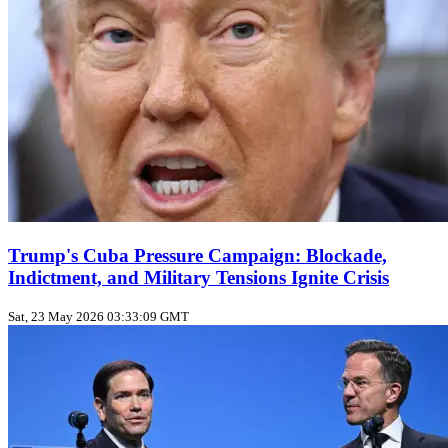
Trump's Cuba Pressure Campaign: Blockade,
Indictment, and Military Tensions Ignite Crisis
Sat, 23 May 2026 03:33:09 GMT