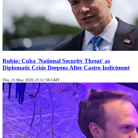
Rubio: Cuba 'National Security Threat' as
Diplomatic Crisis Deepens After Castro Indictment
Thu, 21 May 2026 23:12:50 GMT