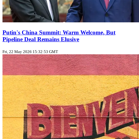
Putin's China Summit: Warm Welcome, But
Pipeline Deal Remains Elusive
Fri, 22 May 2026 15:32:53 GMT