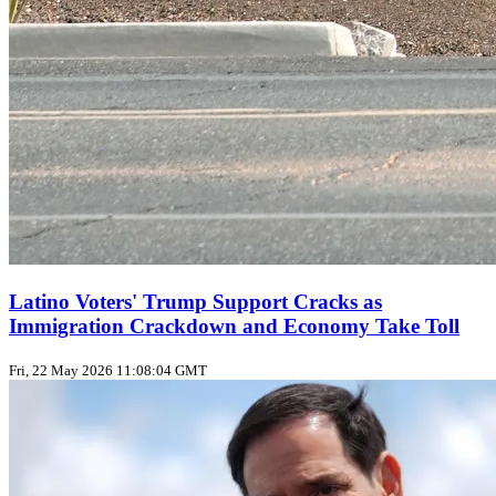
Latino Voters' Trump Support Cracks as
Immigration Crackdown and Economy Take Toll
Fri, 22 May 2026 11:08:04 GMT