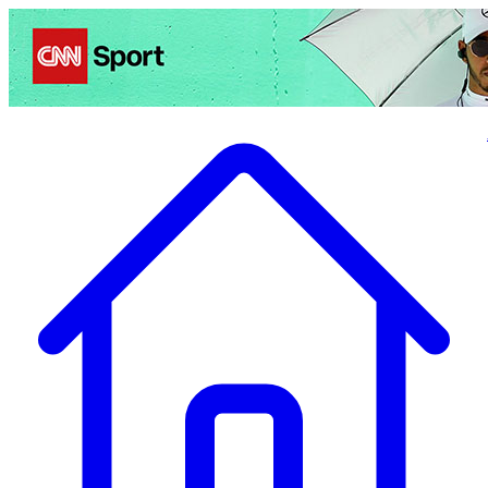
Politics
Entertainment
Business
Science
Health
Travel
Sports
Crime
Ecolo