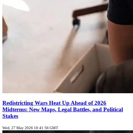
Redistricting Wars Heat Up Ahead of 2026
Midterms: New Maps, Legal Battles, and Political
Stakes
Wed, 27 May 2026 10:41:56 GMT