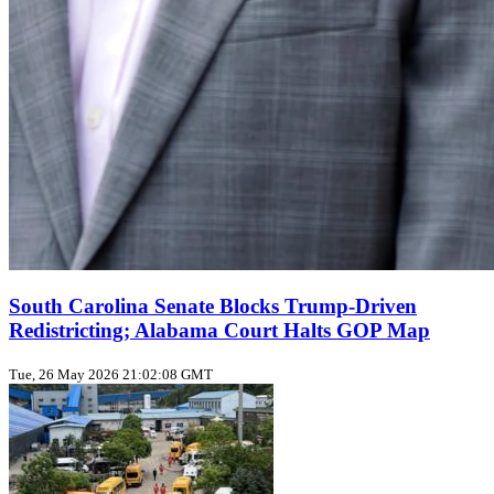
South Carolina Senate Blocks Trump‑Driven
Redistricting; Alabama Court Halts GOP Map
Tue, 26 May 2026 21:02:08 GMT