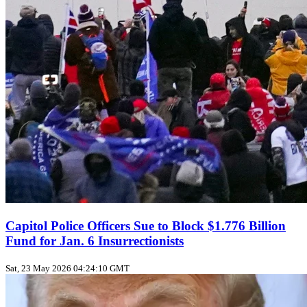
Capitol Police Officers Sue to Block $1.776 Billion
Fund for Jan. 6 Insurrectionists
Sat, 23 May 2026 04:24:10 GMT