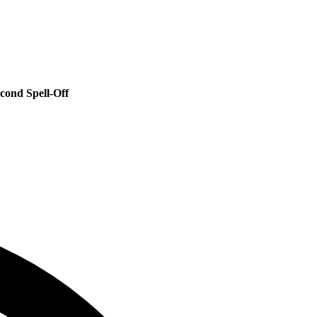
cond Spell‑Off