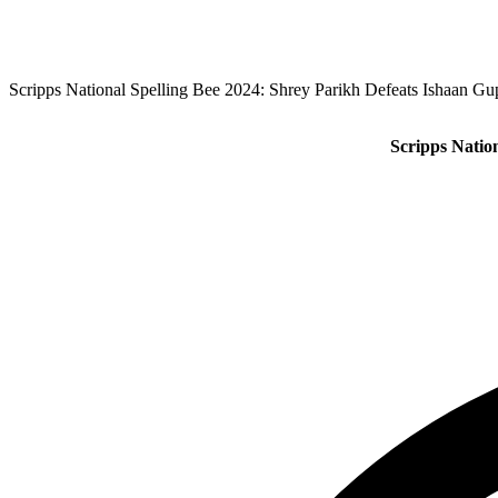
Scripps National Spelling Bee 2024: Shrey Parikh Defeats Ishaan Gu
Scripps Natio