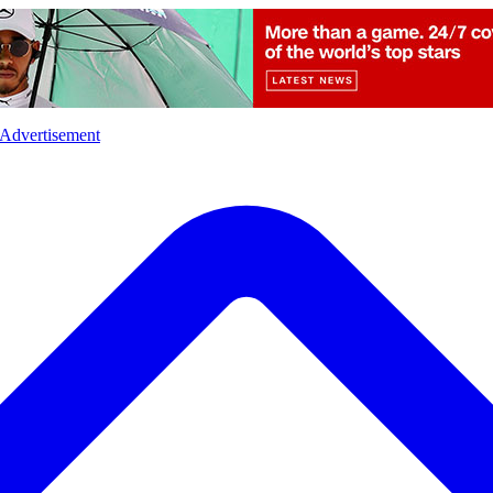
l
Sports
Crime
Ecology
Opinion
Advertisement