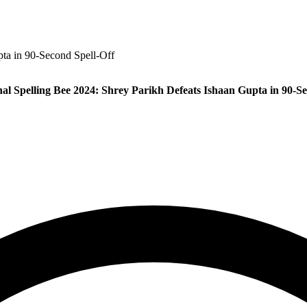
pta in 90‑Second Spell‑Off
nal Spelling Bee 2024: Shrey Parikh Defeats Ishaan Gupta in 90‑Se