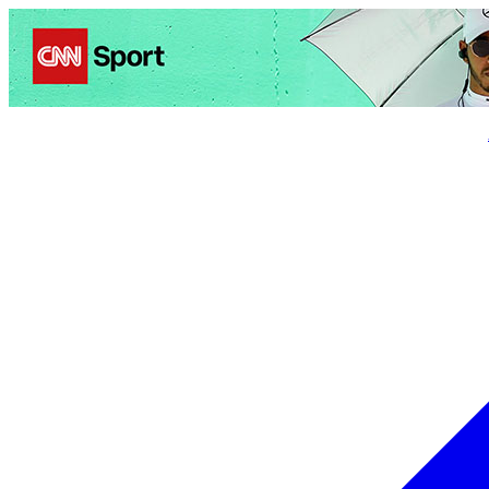
Politics
Entertainment
Business
Science
Health
Trave