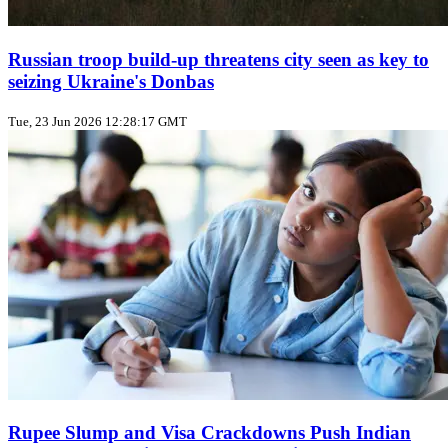
Russian troop build‑up threatens city seen as key to
seizing Ukraine's Donbas
Tue, 23 Jun 2026 12:28:17 GMT
Rupee Slump and Visa Crackdowns Push Indian