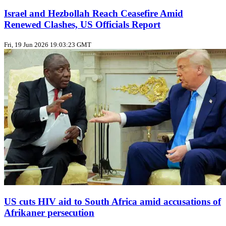
Israel and Hezbollah Reach Ceasefire Amid
Renewed Clashes, US Officials Report
Fri, 19 Jun 2026 19:03:23 GMT
US cuts HIV aid to South Africa amid accusations of
Afrikaner persecution