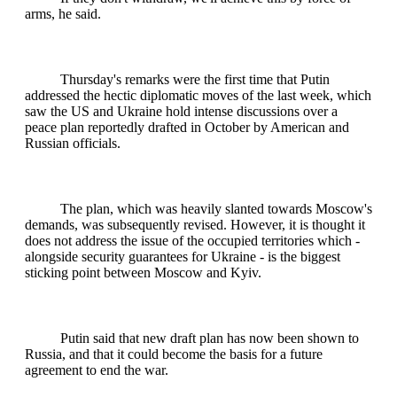
arms, he said.
Thursday's remarks were the first time that Putin
addressed the hectic diplomatic moves of the last week, which
saw the US and Ukraine hold intense discussions over a
peace plan reportedly drafted in October by American and
Russian officials.
The plan, which was heavily slanted towards Moscow's
demands, was subsequently revised. However, it is thought it
does not address the issue of the occupied territories which -
alongside security guarantees for Ukraine - is the biggest
sticking point between Moscow and Kyiv.
Putin said that new draft plan has now been shown to
Russia, and that it could become the basis for a future
agreement to end the war.