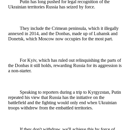
Putin has long pushed for legal recognition of the
Ukrainian territories Russia has seized by force.
They include the Crimean peninsula, which it illegally
annexed in 2014, and the Donbas, made up of Luhansk and
Donetsk, which Moscow now occupies for the most part.
For Kyiv, which has ruled out relinquishing the parts of
the Donbas it still holds, rewarding Russia for its aggression is
a non-starter.
Speaking to reporters during a trip to Kyrgyzstan, Putin
repeated his view that Russia has the initiative on the
battlefield and the fighting would only end when Ukrainian
troops withdrew from the embattled territories.
If they don't withdraw, we'll achieve this by force of