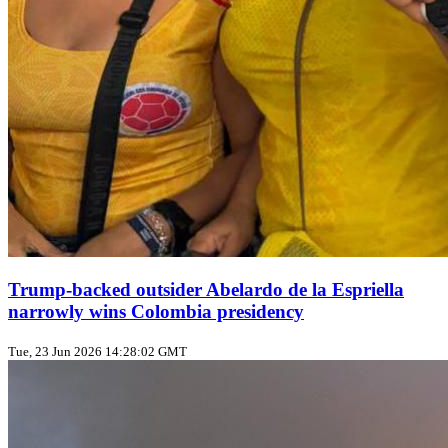
Trump‑backed outsider Abelardo de la Espriella
narrowly wins Colombia presidency
Tue, 23 Jun 2026 14:28:02 GMT