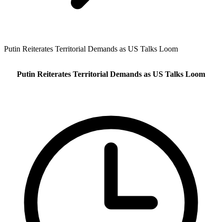
Putin Reiterates Territorial Demands as US Talks Loom
Putin Reiterates Territorial Demands as US Talks Loom