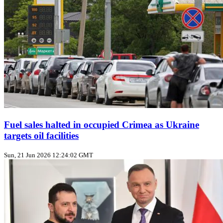
Fuel sales halted in occupied Crimea as Ukraine
targets oil facilities
Sun, 21 Jun 2026 12:24:02 GMT