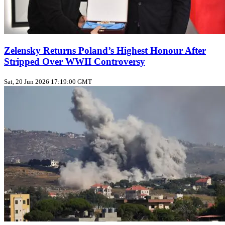
Zelensky Returns Poland’s Highest Honour After
Stripped Over WWII Controversy
Sat, 20 Jun 2026 17:19:00 GMT