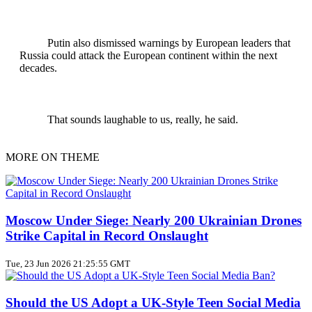
Putin also dismissed warnings by European leaders that
Russia could attack the European continent within the next
decades.
That sounds laughable to us, really, he said.
MORE ON THEME
Moscow Under Siege: Nearly 200 Ukrainian Drones
Strike Capital in Record Onslaught
Tue, 23 Jun 2026 21:25:55 GMT
Should the US Adopt a UK‑Style Teen Social Media