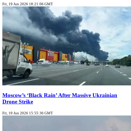
Fri, 19 Jun 2026 18:21:06 GMT
Moscow’s ‘Black Rain’ After Massive Ukrainian
Drone Strike
Fri, 19 Jun 2026 15:55:36 GMT