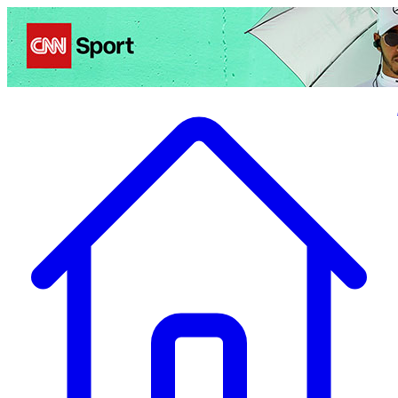
Politics
Entertainment
Business
Science
Health
Travel
Sports
Crime
Ecolo