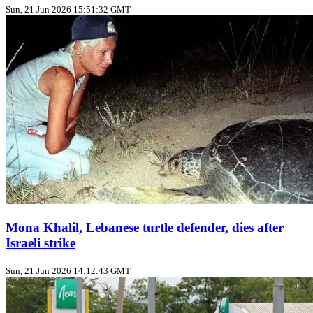
Sun, 21 Jun 2026 15:51:32 GMT
Mona Khalil, Lebanese turtle defender, dies after
Israeli strike
Sun, 21 Jun 2026 14:12:43 GMT