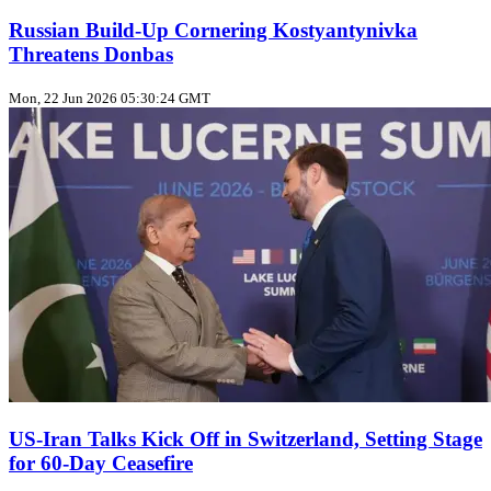
Russian Build‑Up Cornering Kostyantynivka
Threatens Donbas
Mon, 22 Jun 2026 05:30:24 GMT
US‑Iran Talks Kick Off in Switzerland, Setting Stage
for 60‑Day Ceasefire