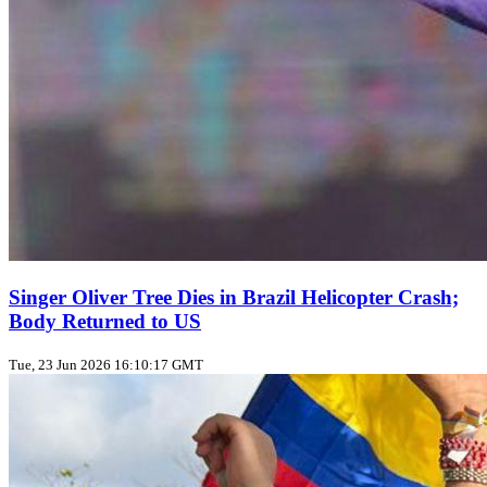
Singer Oliver Tree Dies in Brazil Helicopter Crash;
Body Returned to US
Tue, 23 Jun 2026 16:10:17 GMT