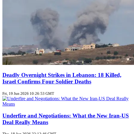
Deadly Overnight Strikes in Lebanon: 18 Killed,
Israel Confirms Four Soldier Deaths
Fri, 19 Jun 2026 10:26:53 GMT
Underfire and Negotiations: What the New Iran‑US
Deal Really Means
Thu, 18 Jun 2026 22:12:46 GMT