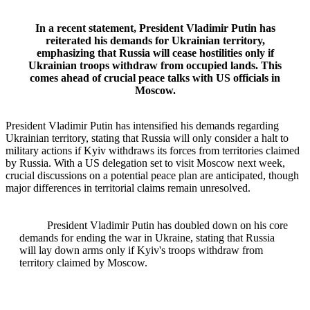
In a recent statement, President Vladimir Putin has
reiterated his demands for Ukrainian territory,
emphasizing that Russia will cease hostilities only if
Ukrainian troops withdraw from occupied lands. This
comes ahead of crucial peace talks with US officials in
Moscow.
President Vladimir Putin has intensified his demands regarding
Ukrainian territory, stating that Russia will only consider a halt to
military actions if Kyiv withdraws its forces from territories claimed
by Russia. With a US delegation set to visit Moscow next week,
crucial discussions on a potential peace plan are anticipated, though
major differences in territorial claims remain unresolved.
President Vladimir Putin has doubled down on his core
demands for ending the war in Ukraine, stating that Russia
will lay down arms only if Kyiv's troops withdraw from
territory claimed by Moscow.