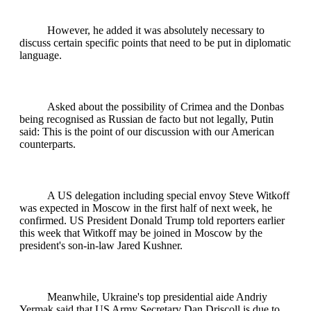
However, he added it was absolutely necessary to
discuss certain specific points that need to be put in diplomatic
language.
Asked about the possibility of Crimea and the Donbas
being recognised as Russian de facto but not legally, Putin
said: This is the point of our discussion with our American
counterparts.
A US delegation including special envoy Steve Witkoff
was expected in Moscow in the first half of next week, he
confirmed. US President Donald Trump told reporters earlier
this week that Witkoff may be joined in Moscow by the
president's son-in-law Jared Kushner.
Meanwhile, Ukraine's top presidential aide Andriy
Yermak said that US Army Secretary Dan Driscoll is due to