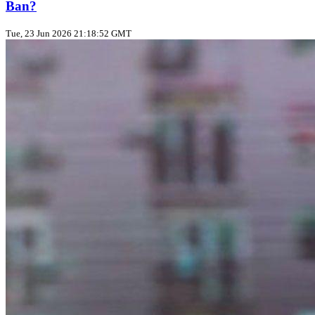
Ban?
Tue, 23 Jun 2026 21:18:52 GMT