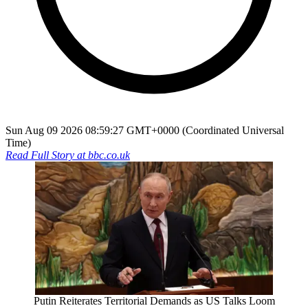
Sun Aug 09 2026 08:59:27 GMT+0000 (Coordinated Universal
Time)
Read Full Story at
bbc.co.uk
Putin Reiterates Territorial Demands as US Talks Loom