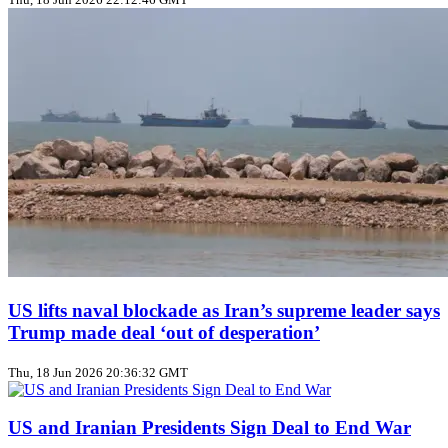
US lifts naval blockade as Iran’s supreme leader says
Trump made deal ‘out of desperation’
Thu, 18 Jun 2026 20:36:32 GMT
US and Iranian Presidents Sign Deal to End War