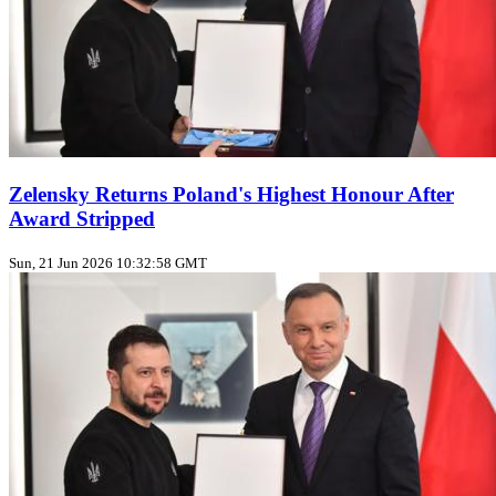
Zelensky Returns Poland's Highest Honour After
Award Stripped
Sun, 21 Jun 2026 10:32:58 GMT