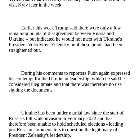
visit Kyiv later in the week.
Earlier this week Trump said there were only a few
remaining points of disagreement between Russia and
Ukraine – but indicated he would not meet with Ukraine's
President Volodymyr Zelensky until these points had been
straightened out.
During his comments to reporters Putin again expressed
his contempt for the Ukrainian leadership, which he said he
considered illegitimate and that there was therefore no use
signing the documents.
Ukraine has been under martial law since the start of
Russia's full-scale invasion in February 2022 and has
therefore been unable to hold scheduled elections - leading
pro-Russian commentators to question the legitimacy of
President Zelensky's leadership.