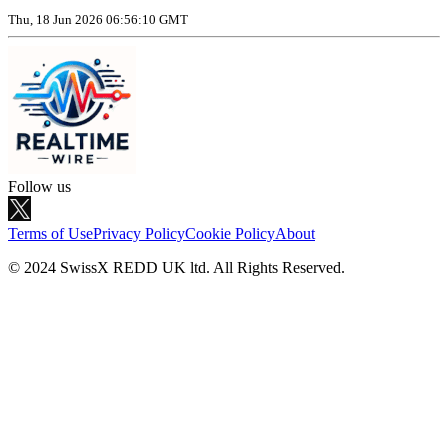
Thu, 18 Jun 2026 06:56:10 GMT
Follow us
Terms of Use
Privacy Policy
Cookie Policy
About
© 2024 SwissX REDD UK ltd. All Rights Reserved.