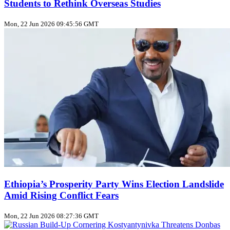
Students to Rethink Overseas Studies
Mon, 22 Jun 2026 09:45:56 GMT
Ethiopia’s Prosperity Party Wins Election Landslide
Amid Rising Conflict Fears
Mon, 22 Jun 2026 08:27:36 GMT