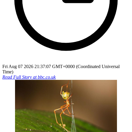
Fri Aug 07 2026 21:37:07 GMT+0000 (Coordinated Universal
Time)
Read Full Story at
bbc.co.uk