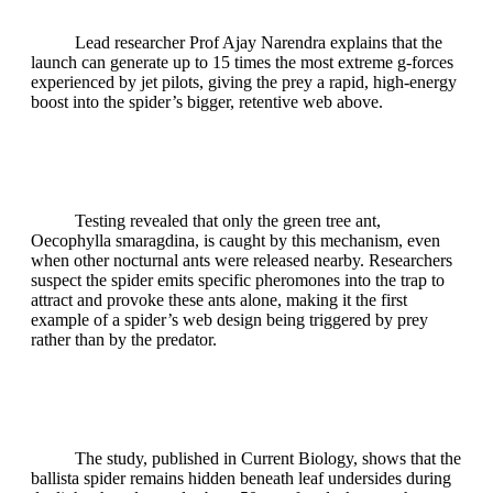
Lead researcher Prof Ajay Narendra explains that the
launch can generate up to 15 times the most extreme g‑forces
experienced by jet pilots, giving the prey a rapid, high‑energy
boost into the spider’s bigger, retentive web above.
Testing revealed that only the green tree ant,
Oecophylla smaragdina, is caught by this mechanism, even
when other nocturnal ants were released nearby. Researchers
suspect the spider emits specific pheromones into the trap to
attract and provoke these ants alone, making it the first
example of a spider’s web design being triggered by prey
rather than by the predator.
The study, published in Current Biology, shows that the
ballista spider remains hidden beneath leaf undersides during