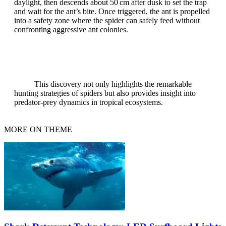
daylight, then descends about 50 cm after dusk to set the trap
and wait for the ant’s bite. Once triggered, the ant is propelled
into a safety zone where the spider can safely feed without
confronting aggressive ant colonies.
This discovery not only highlights the remarkable
hunting strategies of spiders but also provides insight into
predator‑prey dynamics in tropical ecosystems.
MORE ON THEME