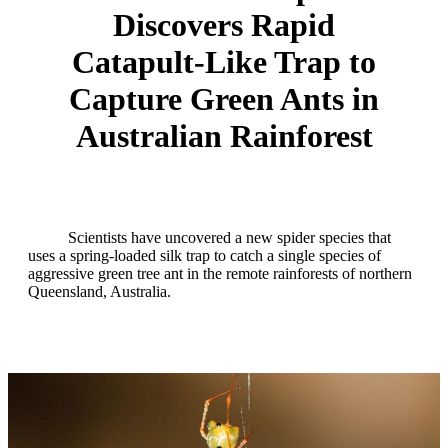
Discovers Rapid
Catapult‑Like Trap to
Capture Green Ants in
Australian Rainforest
Scientists have uncovered a new spider species that
uses a spring‑loaded silk trap to catch a single species of
aggressive green tree ant in the remote rainforests of northern
Queensland, Australia.