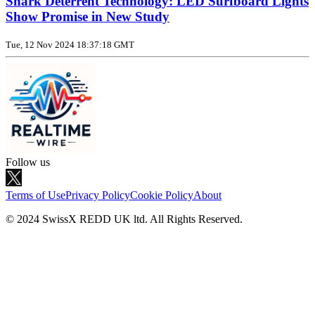
Shark Deterrent Technology: LED Surfboard Lights
Show Promise in New Study
Tue, 12 Nov 2024 18:37:18 GMT
Follow us
Terms of Use
Privacy Policy
Cookie Policy
About
© 2024 SwissX REDD UK ltd. All Rights Reserved.