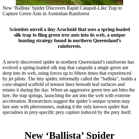
New ‘Ballista’ Spider Discovers Rapid Catapult‑Like Trap to
Capture Green Ants in Australian Rainforest
Scientists unveil a tiny Arachnid that uses a spring‑loaded
silk trap to fling green tree ants into its web, a unique
hunting strategy found in northern Queensland’s
rainforests.
A newly discovered spider in northern Queensland’s rainforests has
evolved a spring‑loaded silk trap that catapults a single green ant
deep into its web, using forces up to fifteen times that experienced
by jet pilots. The tiny spider, informally called the "ballista", builds a
cone‑shaped scaffold of tension lines beneath leaf surfaces and
retains it during the day. When an aggressive green tree ant bites the
lure, the trap springs, launching the ant into the web with extreme
acceleration. Researchers suggest the spider’s unique system may
lure ants with pheromones, making it the only known spider that
specialises in prey‑specific prey capture induced by the prey itself.
New ‘Ballista’ Spider