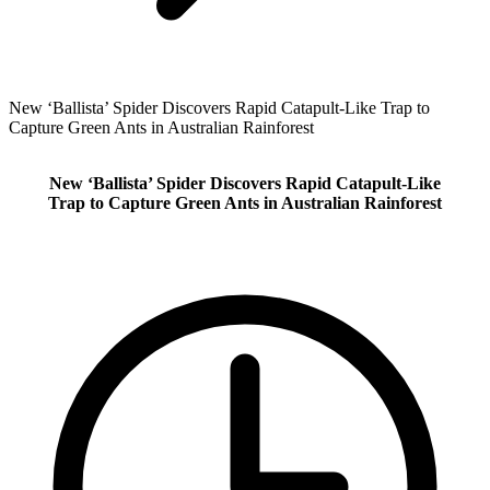
New ‘Ballista’ Spider Discovers Rapid Catapult‑Like Trap to
Capture Green Ants in Australian Rainforest
New ‘Ballista’ Spider Discovers Rapid Catapult‑Like
Trap to Capture Green Ants in Australian Rainforest