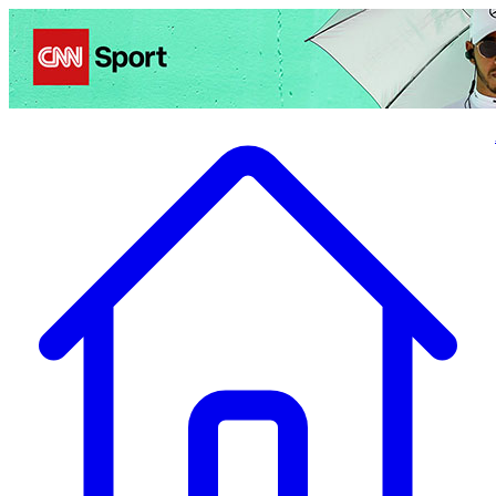
Politics
Entertainment
Business
Science
Health
Travel
Sports
Crime
Ecolo