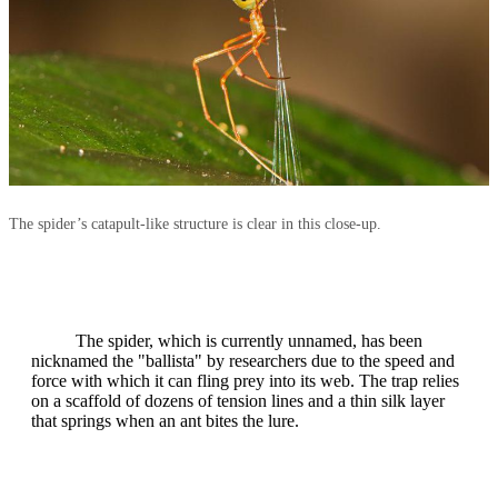
The spider’s catapult‑like structure is clear in this close‑up.
The spider, which is currently unnamed, has been
nicknamed the "ballista" by researchers due to the speed and
force with which it can fling prey into its web. The trap relies
on a scaffold of dozens of tension lines and a thin silk layer
that springs when an ant bites the lure.