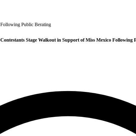
 Following Public Berating
 Contestants Stage Walkout in Support of Miss Mexico Following P