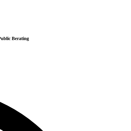
ublic Berating