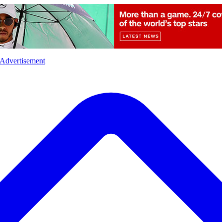
l
Sports
Crime
Ecology
Opinion
Advertisement