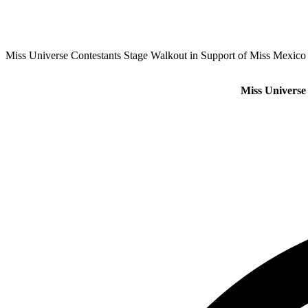
Miss Universe Contestants Stage Walkout in Support of Miss Mexico
Miss Universe