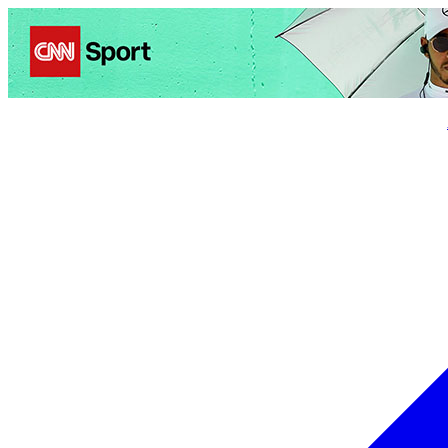
Politics
Entertainment
Business
Science
Health
Trave