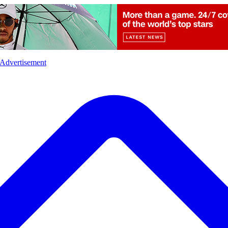
l
Sports
Crime
Ecology
Opinion
Advertisement