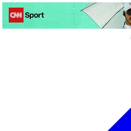
Politics
Entertainment
Business
Science
Health
Trave