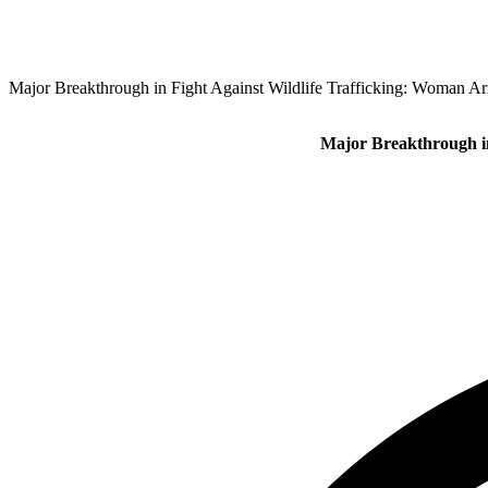
Major Breakthrough in Fight Against Wildlife Trafficking: Woman Arr
Major Breakthrough in