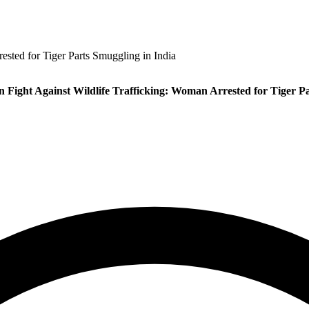
ested for Tiger Parts Smuggling in India
 Fight Against Wildlife Trafficking: Woman Arrested for Tiger Pa