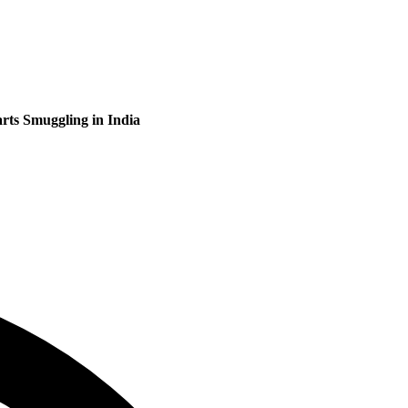
rts Smuggling in India