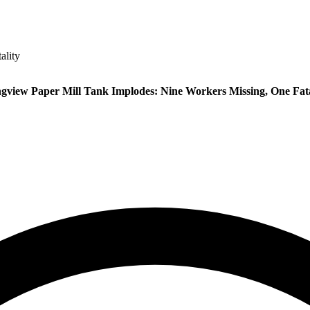
ality
gview Paper Mill Tank Implodes: Nine Workers Missing, One Fata