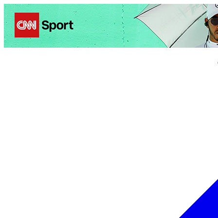
Politics
Entertainment
Business
Science
Health
Trave