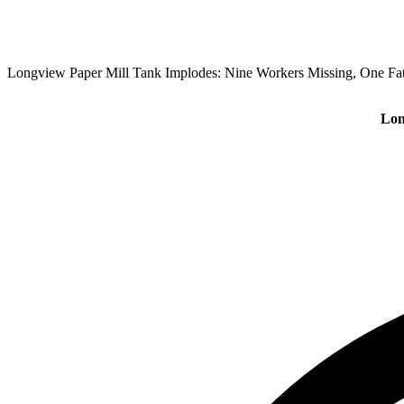
Longview Paper Mill Tank Implodes: Nine Workers Missing, One Fat
Lon