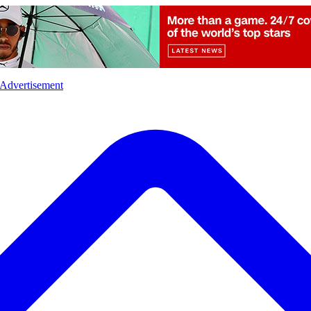
l
Sports
Crime
Ecology
Opinion
Advertisement