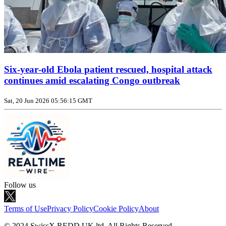
Six‑year‑old Ebola patient rescued, hospital attack
continues amid escalating Congo outbreak
Sat, 20 Jun 2026 05:56:15 GMT
Follow us
Terms of Use
Privacy Policy
Cookie Policy
About
© 2024 SwissX REDD UK ltd. All Rights Reserved.