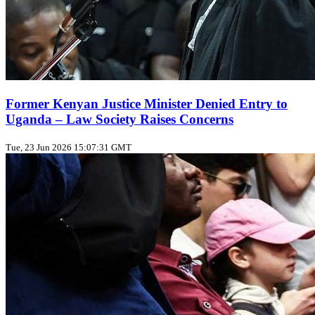
Former Kenyan Justice Minister Denied Entry to
Uganda – Law Society Raises Concerns
Tue, 23 Jun 2026 15:07:31 GMT