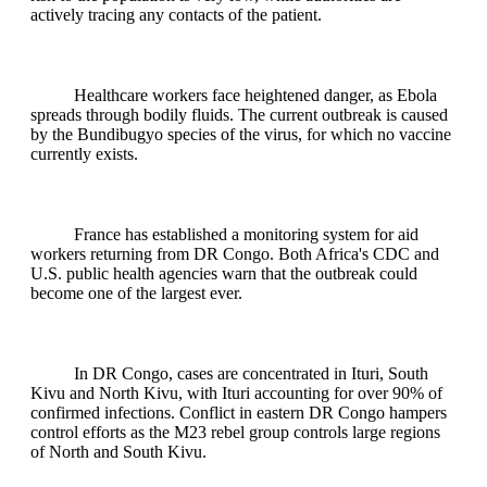
actively tracing any contacts of the patient.
Healthcare workers face heightened danger, as Ebola
spreads through bodily fluids. The current outbreak is caused
by the Bundibugyo species of the virus, for which no vaccine
currently exists.
France has established a monitoring system for aid
workers returning from DR Congo. Both Africa's CDC and
U.S. public health agencies warn that the outbreak could
become one of the largest ever.
In DR Congo, cases are concentrated in Ituri, South
Kivu and North Kivu, with Ituri accounting for over 90% of
confirmed infections. Conflict in eastern DR Congo hampers
control efforts as the M23 rebel group controls large regions
of North and South Kivu.