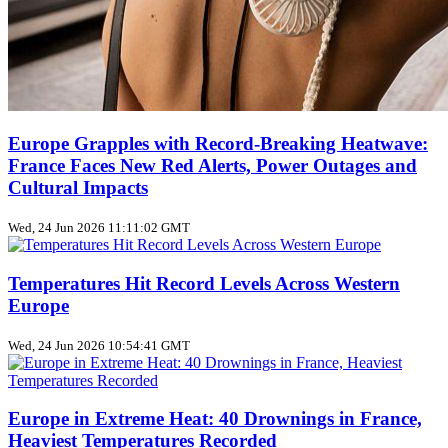
Europe Grapples with Record‑Breaking Heatwave:
France Faces New Red Alerts, Power Outages and
Cultural Impacts
Wed, 24 Jun 2026 11:11:02 GMT
Temperatures Hit Record Levels Across Western
Europe
Wed, 24 Jun 2026 10:54:41 GMT
Europe in Extreme Heat: 40 Drownings in France,
Heaviest Temperatures Recorded