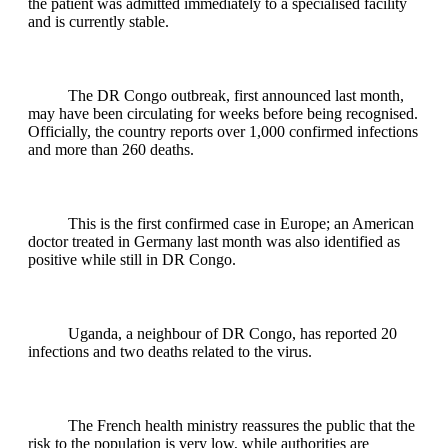
the patient was admitted immediately to a specialised facility
and is currently stable.
The DR Congo outbreak, first announced last month,
may have been circulating for weeks before being recognised.
Officially, the country reports over 1,000 confirmed infections
and more than 260 deaths.
This is the first confirmed case in Europe; an American
doctor treated in Germany last month was also identified as
positive while still in DR Congo.
Uganda, a neighbour of DR Congo, has reported 20
infections and two deaths related to the virus.
The French health ministry reassures the public that the
risk to the population is very low, while authorities are