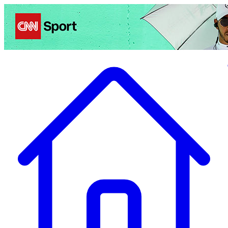
Politics
Entertainment
Business
Science
Health
Travel
Sports
Crime
Ecolo