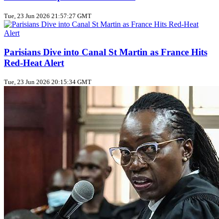
Tue, 23 Jun 2026 21:57:27 GMT
Parisians Dive into Canal St Martin as France Hits
Red‑Heat Alert
Tue, 23 Jun 2026 20:15:34 GMT