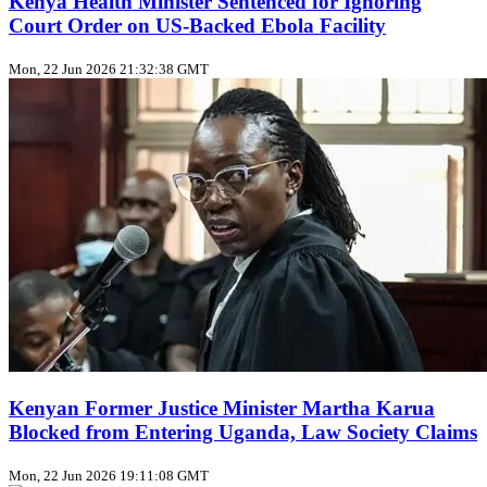
Kenya Health Minister Sentenced for Ignoring
Court Order on US‑Backed Ebola Facility
Mon, 22 Jun 2026 21:32:38 GMT
Kenyan Former Justice Minister Martha Karua
Blocked from Entering Uganda, Law Society Claims
Mon, 22 Jun 2026 19:11:08 GMT