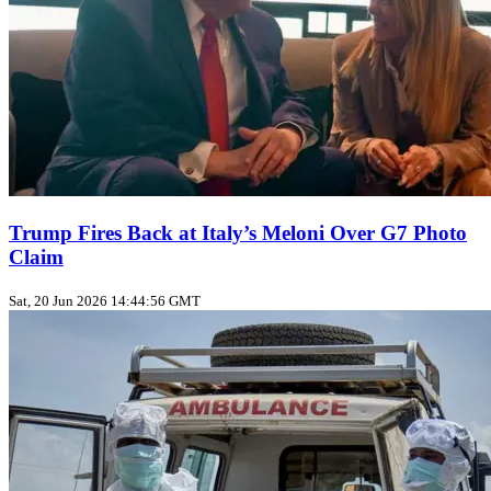
Trump Fires Back at Italy’s Meloni Over G7 Photo
Claim
Sat, 20 Jun 2026 14:44:56 GMT