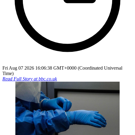
Fri Aug 07 2026 16:06:38 GMT+0000 (Coordinated Universal
Time)
Read Full Story at
bbc.co.uk