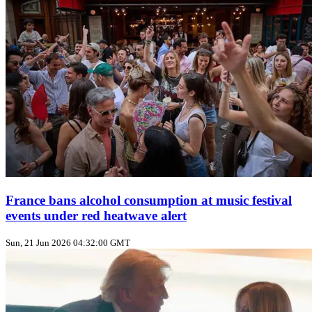
France bans alcohol consumption at music festival
events under red heatwave alert
Sun, 21 Jun 2026 04:32:00 GMT