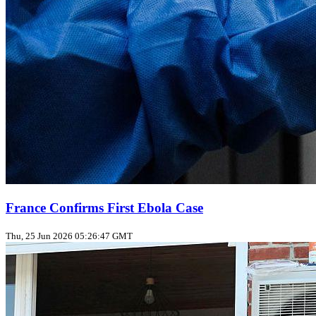
France Confirms First Ebola Case
Thu, 25 Jun 2026 05:26:47 GMT