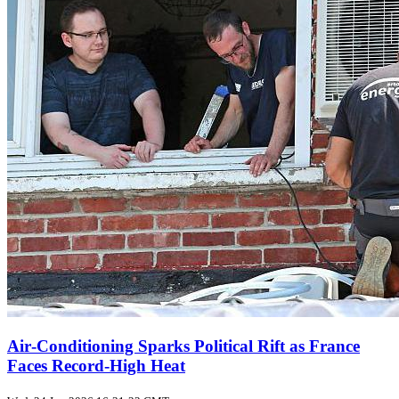
Air‑Conditioning Sparks Political Rift as France
Faces Record‑High Heat