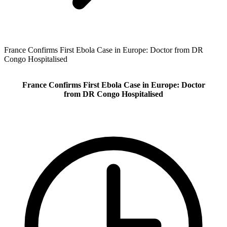
France Confirms First Ebola Case in Europe: Doctor from DR
Congo Hospitalised
France Confirms First Ebola Case in Europe: Doctor
from DR Congo Hospitalised