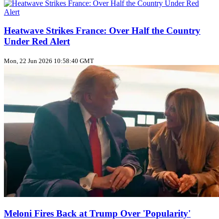
Heatwave Strikes France: Over Half the Country
Under Red Alert
Mon, 22 Jun 2026 10:58:40 GMT
Meloni Fires Back at Trump Over 'Popularity'