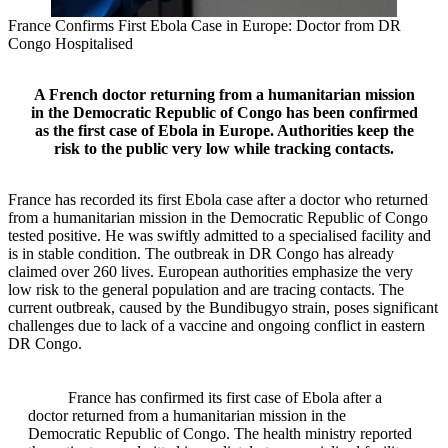
France Confirms First Ebola Case in Europe: Doctor from DR
Congo Hospitalised
A French doctor returning from a humanitarian mission
in the Democratic Republic of Congo has been confirmed
as the first case of Ebola in Europe. Authorities keep the
risk to the public very low while tracking contacts.
France has recorded its first Ebola case after a doctor who returned
from a humanitarian mission in the Democratic Republic of Congo
tested positive. He was swiftly admitted to a specialised facility and
is in stable condition. The outbreak in DR Congo has already
claimed over 260 lives. European authorities emphasize the very
low risk to the general population and are tracing contacts. The
current outbreak, caused by the Bundibugyo strain, poses significant
challenges due to lack of a vaccine and ongoing conflict in eastern
DR Congo.
France has confirmed its first case of Ebola after a
doctor returned from a humanitarian mission in the
Democratic Republic of Congo. The health ministry reported