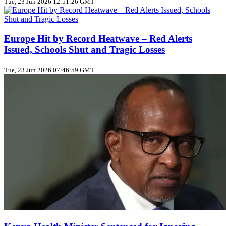
Tue, 23 Jun 2026 12:51:26 GMT
Europe Hit by Record Heatwave – Red Alerts
Issued, Schools Shut and Tragic Losses
Tue, 23 Jun 2026 07:46:59 GMT