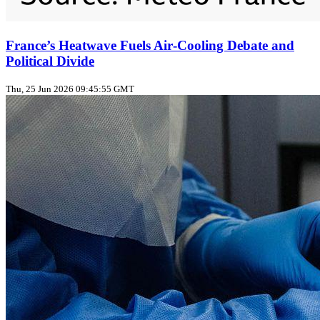
France’s Heatwave Fuels Air‑Cooling Debate and
Political Divide
Thu, 25 Jun 2026 09:45:55 GMT