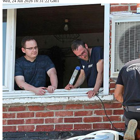
Wed, 24 Jun 2026 16:31:22 GMT