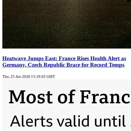
Heatwave Jumps East: France Rises Health Alert as
Germany, Czech Republic Brace for Record Temps
Thu, 25 Jun 2026 13:19:02 GMT