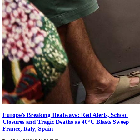
Europe’s Breaking Heatwave: Red Alerts, School
Closures and Tragic Deaths as 40°C Blasts Sweep
France, Italy, Spain