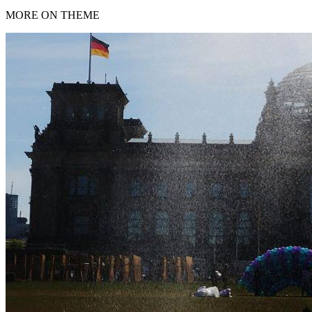
MORE ON THEME