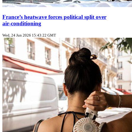
France’s heatwave forces political split over
air‑conditioning
Wed, 24 Jun 2026 15:43:22 GMT