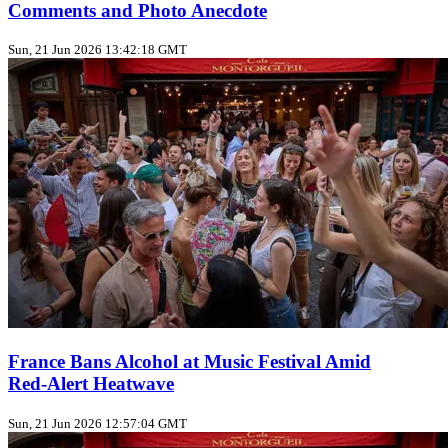
Comments and Photo Anecdote
Sun, 21 Jun 2026 13:42:18 GMT
France Bans Alcohol at Music Festival Amid
Red‑Alert Heatwave
Sun, 21 Jun 2026 12:57:04 GMT