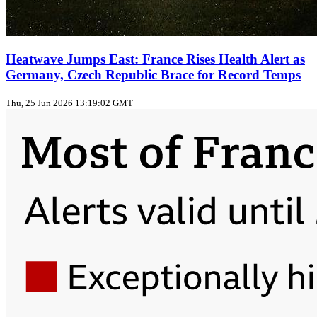
Heatwave Jumps East: France Rises Health Alert as
Germany, Czech Republic Brace for Record Temps
Thu, 25 Jun 2026 13:19:02 GMT