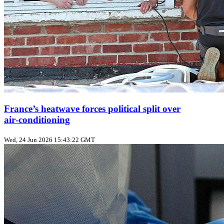
France’s heatwave forces political split over
air‑conditioning
Wed, 24 Jun 2026 15:43:22 GMT