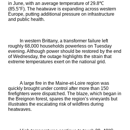
in June, with an average temperature of 29.8℃
(85.5°F). The heatwave is expanding across western
Europe, putting additional pressure on infrastructure
and public health.
In western Brittany, a transformer failure left
roughly 68,000 households powerless on Tuesday
evening. Although power should be restored by the end
of Wednesday, the outage highlights the strain that
extreme temperatures exert on the national grid.
A large fire in the Maine‑et‑Loire region was
quickly brought under control after more than 150
firefighters were dispatched. The blaze, which began in
the Breignon forest, spares the region’s vineyards but
illustrates the escalating risk of wildfires during
heatwaves.