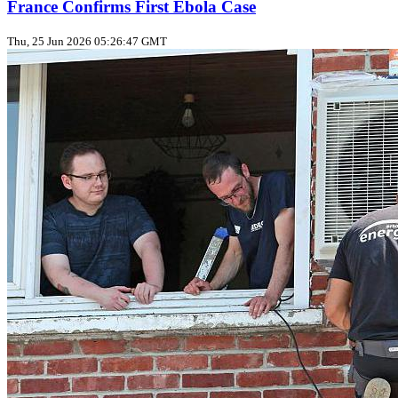
France Confirms First Ebola Case
Thu, 25 Jun 2026 05:26:47 GMT