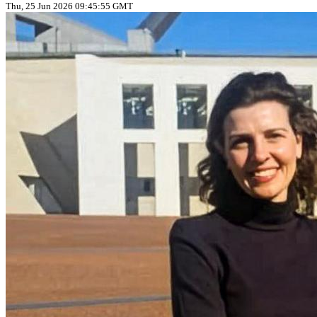
Thu, 25 Jun 2026 09:45:55 GMT