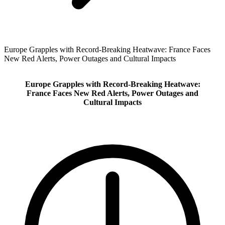
Europe Grapples with Record‑Breaking Heatwave: France Faces
New Red Alerts, Power Outages and Cultural Impacts
Europe Grapples with Record‑Breaking Heatwave:
France Faces New Red Alerts, Power Outages and
Cultural Impacts