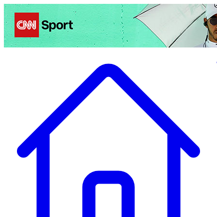
Politics
Entertainment
Business
Science
Health
Travel
Sports
Crime
Ecolo