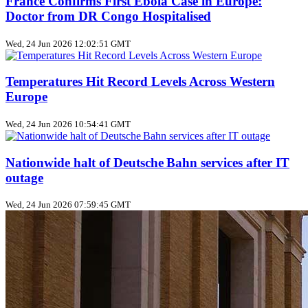
France Confirms First Ebola Case in Europe:
Doctor from DR Congo Hospitalised
Wed, 24 Jun 2026 12:02:51 GMT
Temperatures Hit Record Levels Across Western
Europe
Wed, 24 Jun 2026 10:54:41 GMT
Nationwide halt of Deutsche Bahn services after IT
outage
Wed, 24 Jun 2026 07:59:45 GMT