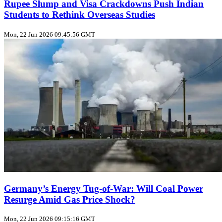
Rupee Slump and Visa Crackdowns Push Indian
Students to Rethink Overseas Studies
Mon, 22 Jun 2026 09:45:56 GMT
Germany’s Energy Tug‑of‑War: Will Coal Power
Resurge Amid Gas Price Shock?
Mon, 22 Jun 2026 09:15:16 GMT