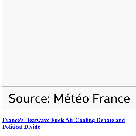
France’s Heatwave Fuels Air‑Cooling Debate and
Political Divide