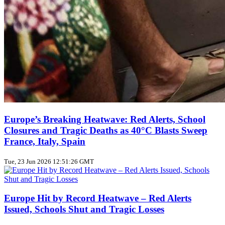
Europe’s Breaking Heatwave: Red Alerts, School
Closures and Tragic Deaths as 40°C Blasts Sweep
France, Italy, Spain
Tue, 23 Jun 2026 12:51:26 GMT
Europe Hit by Record Heatwave – Red Alerts
Issued, Schools Shut and Tragic Losses