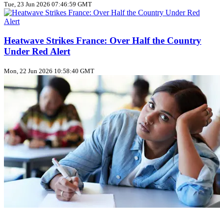
Tue, 23 Jun 2026 07:46:59 GMT
Heatwave Strikes France: Over Half the Country
Under Red Alert
Mon, 22 Jun 2026 10:58:40 GMT