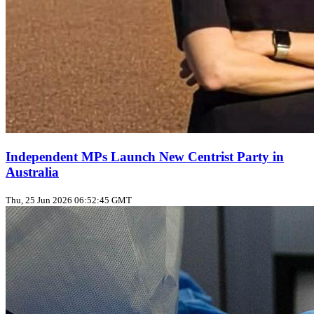
Independent MPs Launch New Centrist Party in
Australia
Thu, 25 Jun 2026 06:52:45 GMT