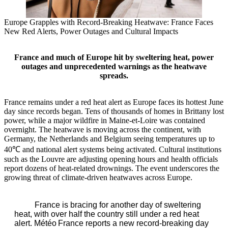
Europe Grapples with Record‑Breaking Heatwave: France Faces
New Red Alerts, Power Outages and Cultural Impacts
France and much of Europe hit by sweltering heat, power
outages and unprecedented warnings as the heatwave
spreads.
France remains under a red heat alert as Europe faces its hottest June
day since records began. Tens of thousands of homes in Brittany lost
power, while a major wildfire in Maine‑et‑Loire was contained
overnight. The heatwave is moving across the continent, with
Germany, the Netherlands and Belgium seeing temperatures up to
40℃ and national alert systems being activated. Cultural institutions
such as the Louvre are adjusting opening hours and health officials
report dozens of heat‑related drownings. The event underscores the
growing threat of climate‑driven heatwaves across Europe.
France is bracing for another day of sweltering
heat, with over half the country still under a red heat
alert. Météo France reports a new record‑breaking day