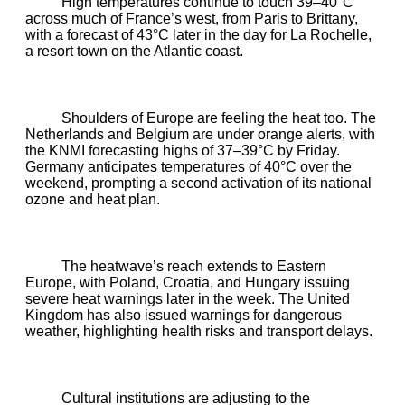
High temperatures continue to touch 39–40°C
across much of France’s west, from Paris to Brittany,
with a forecast of 43°C later in the day for La Rochelle,
a resort town on the Atlantic coast.
Shoulders of Europe are feeling the heat too. The
Netherlands and Belgium are under orange alerts, with
the KNMI forecasting highs of 37–39°C by Friday.
Germany anticipates temperatures of 40°C over the
weekend, prompting a second activation of its national
ozone and heat plan.
The heatwave’s reach extends to Eastern
Europe, with Poland, Croatia, and Hungary issuing
severe heat warnings later in the week. The United
Kingdom has also issued warnings for dangerous
weather, highlighting health risks and transport delays.
Cultural institutions are adjusting to the