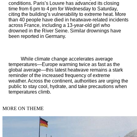
conditions. Paris’s Louvre has advanced its closing
time from 6 pm to 4 pm for Wednesday to Saturday,
citing the building’s vulnerability to extreme heat. More
than 40 people have died in heatwave‑related incidents
across France, including a 13‑year‑old girl who
drowned in the River Seine. Similar drownings have
been reported in Germany.
While climate change accelerates average
temperatures—Europe warming twice as fast as the
global average—this latest heatwave remains a stark
reminder of the increased frequency of extreme
weather. Across the continent, authorities are urging the
public to stay cool, hydrate, and take precautions when
temperatures climb.
MORE ON THEME