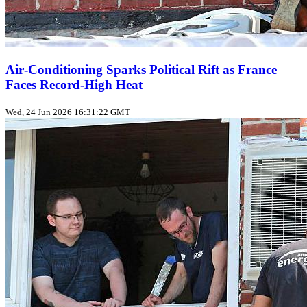
Air‑Conditioning Sparks Political Rift as France
Faces Record‑High Heat
Wed, 24 Jun 2026 16:31:22 GMT