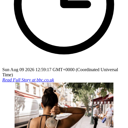
Sun Aug 09 2026 12:59:17 GMT+0000 (Coordinated Universal
Time)
Read Full Story at
bbc.co.uk