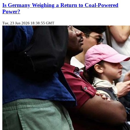
Is Germany Weighing a Return to Coal‑Powered
Power?
Tue, 23 Jun 2026 18:38:55 GMT