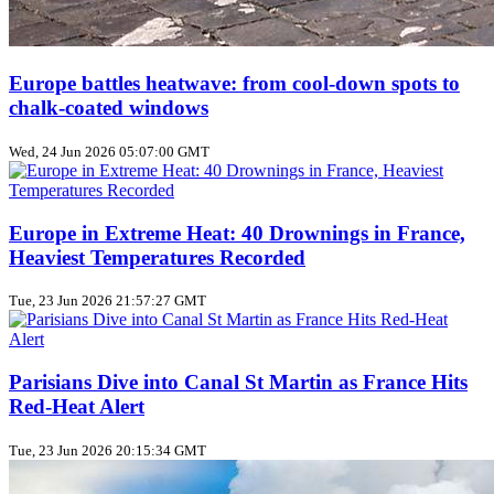
Europe battles heatwave: from cool‑down spots to
chalk‑coated windows
Wed, 24 Jun 2026 05:07:00 GMT
Europe in Extreme Heat: 40 Drownings in France,
Heaviest Temperatures Recorded
Tue, 23 Jun 2026 21:57:27 GMT
Parisians Dive into Canal St Martin as France Hits
Red‑Heat Alert
Tue, 23 Jun 2026 20:15:34 GMT