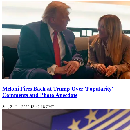
Meloni Fires Back at Trump Over 'Popularity'
Comments and Photo Anecdote
Sun, 21 Jun 2026 13:42:18 GMT