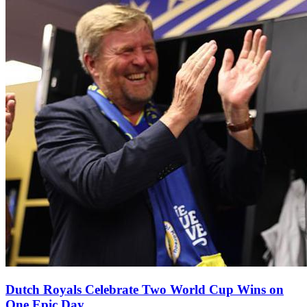
Dutch Royals Celebrate Two World Cup Wins on
One Epic Day