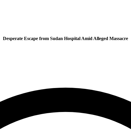
Desperate Escape from Sudan Hospital Amid Alleged Massacre