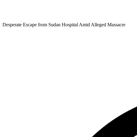
Desperate Escape from Sudan Hospital Amid Alleged Massacre