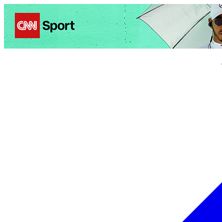
Politics
Entertainment
Business
Science
Health
Trave