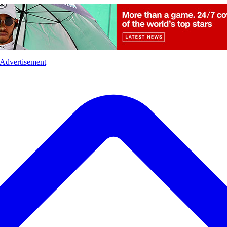
l
Sports
Crime
Ecology
Opinion
Advertisement