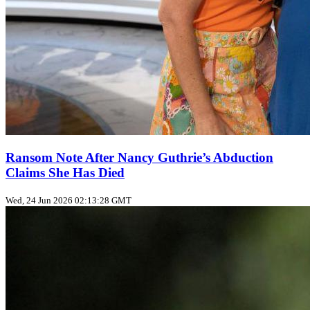
Ransom Note After Nancy Guthrie’s Abduction
Claims She Has Died
Wed, 24 Jun 2026 02:13:28 GMT