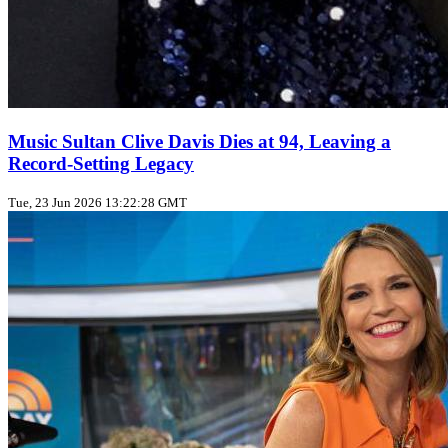
Music Sultan Clive Davis Dies at 94, Leaving a
Record‑Setting Legacy
Tue, 23 Jun 2026 13:22:28 GMT