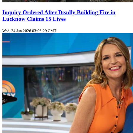
Inquiry Ordered After Deadly Building Fire in
Lucknow Claims 15 Lives
Wed, 24 Jun 2026 03:06:29 GMT