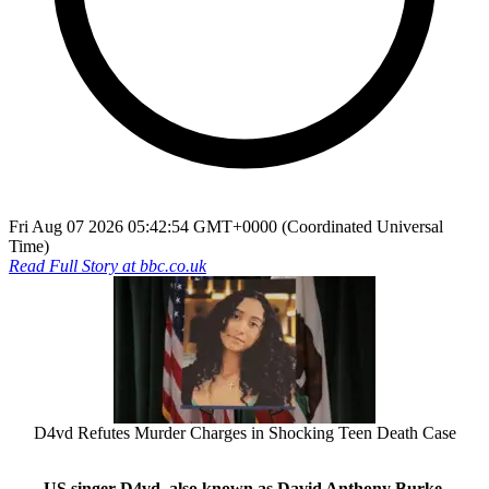
Fri Aug 07 2026 05:42:54 GMT+0000 (Coordinated Universal
Time)
Read Full Story at
bbc.co.uk
D4vd Refutes Murder Charges in Shocking Teen Death Case
US singer D4vd, also known as David Anthony Burke,