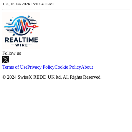
Tue, 16 Jun 2026 15:07:40 GMT
Follow us
Terms of Use
Privacy Policy
Cookie Policy
About
© 2024 SwissX REDD UK ltd. All Rights Reserved.