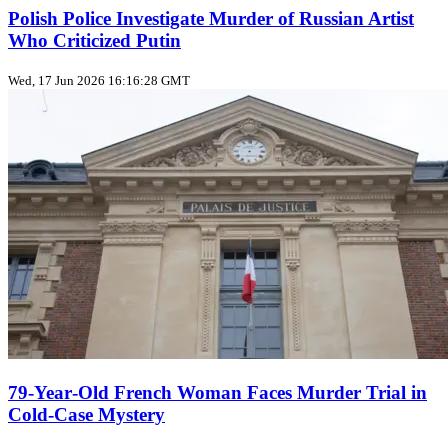
Polish Police Investigate Murder of Russian Artist
Who Criticized Putin
Wed, 17 Jun 2026 16:16:28 GMT
79‑Year‑Old French Woman Faces Murder Trial in
Cold‑Case Mystery