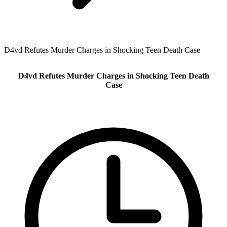
D4vd Refutes Murder Charges in Shocking Teen Death Case
D4vd Refutes Murder Charges in Shocking Teen Death
Case