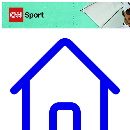
Politics
Entertainment
Business
Science
Health
Travel
Sports
Crime
Ecolo