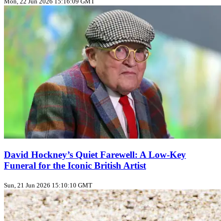
Mon, 22 Jun 2026 15:16:09 GMT
David Hockney’s Quiet Farewell: A Low‑Key
Funeral for the Iconic British Artist
Sun, 21 Jun 2026 15:10:10 GMT