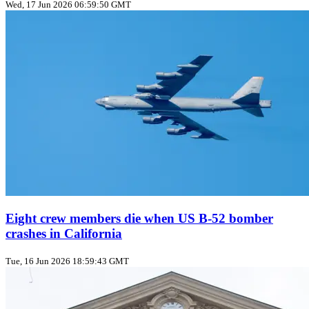
Wed, 17 Jun 2026 06:59:50 GMT
Eight crew members die when US B‑52 bomber
crashes in California
Tue, 16 Jun 2026 18:59:43 GMT