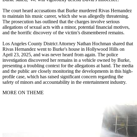
The court heard accusations that Burke murdered Rivas Hernandez
to maintain his music career, which she was allegedly threatening.
The prosecution has outlined that the charges involve serious
allegations of sexual acts with a minor, potential financial motives,
and the horrific discovery of the victim’s dismembered remains.
Los Angeles County District Attorney Nathan Hochman shared that
Rivas Hernandez went to Burke's house in Hollywood Hills on
April 23, 2025, and was never heard from again. The police
investigation discovered her remains in a vehicle owned by Burke,
presenting a troubling context for the allegations at hand. The media
and the public are closely monitoring the developments in this high-
profile case, which has raised significant concern regarding the
safety of minors and accountability in the entertainment industry.
MORE ON THEME