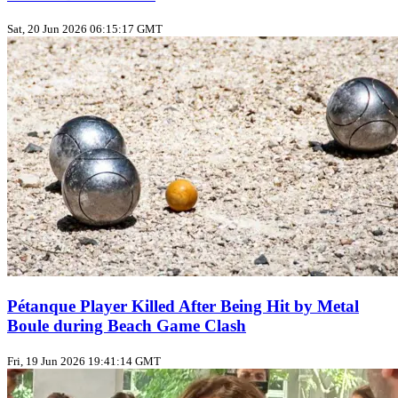
Sat, 20 Jun 2026 06:15:17 GMT
Pétanque Player Killed After Being Hit by Metal
Boule during Beach Game Clash
Fri, 19 Jun 2026 19:41:14 GMT