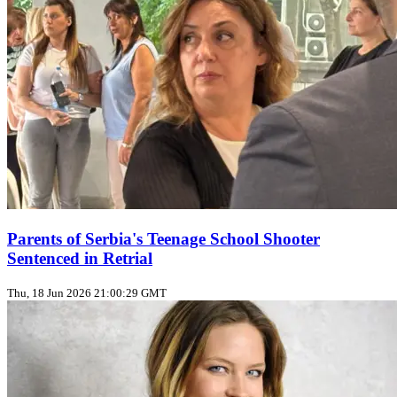
Parents of Serbia's Teenage School Shooter
Sentenced in Retrial
Thu, 18 Jun 2026 21:00:29 GMT