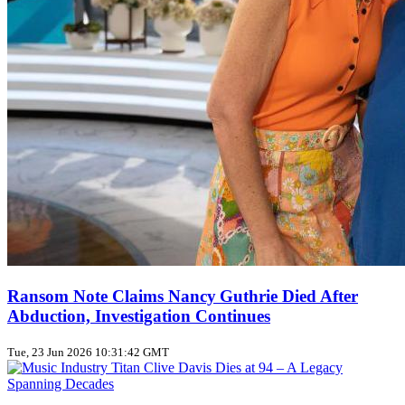
Ransom Note Claims Nancy Guthrie Died After
Abduction, Investigation Continues
Tue, 23 Jun 2026 10:31:42 GMT