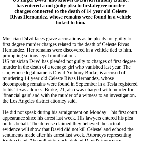
has entered a not guilty plea to first-degree murder
charges connected to the death of 14-year-old Celeste
Rivas Hernandez, whose remains were found in a vehicle
linked to him.
Musician D4vd faces grave accusations as he pleads not guilty to
first-degree murder charges related to the death of Celeste Rivas
Hernandez. Her remains were discovered in a vehicle tied to him,
prompting serious legal ramifications.
US musician D4vd has pleaded not guilty to charges of first-degree
murder in the death of a teenage girl who vanished last year. The
star, whose legal name is David Anthony Burke, is accused of
murdering 14-year-old Celeste Rivas Hernandez, whose
decomposing remains were found in September in a Tesla registered
to his Texas address. Burke, 21, also was charged with murder for
'financial gain' and with the murder of a witness to an investigation,
the Los Angeles district attorney said.
He did not speak during his arraignment on Monday – his first court
appearance since his arrest last week. His lawyers entered his plea
on his behalf. The defense claimed they believed the 'actual
evidence will show that David did not kill Celeste' and echoed the
sentiments made after his arrest last week. Attorneys representing
Burke stated, 'We will vigorously defend David's innocence.'