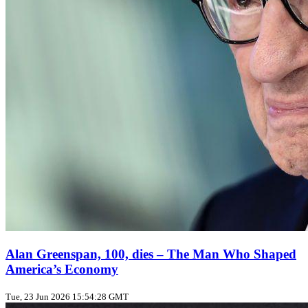
Alan Greenspan, 100, dies – The Man Who Shaped
America’s Economy
Tue, 23 Jun 2026 15:54:28 GMT