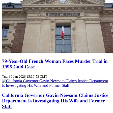
79‑Year‑Old French Woman Faces Murder Trial in
1995 Cold Case
Tue, 16 Jun 2026 15:39:53 GMT
California Governor Gavin Newsom Claims Justice
Department Is Investigating His Wife and Former
Staff