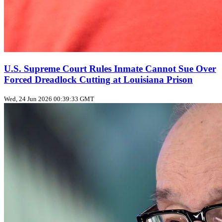
U.S. Supreme Court Rules Inmate Cannot Sue Over
Forced Dreadlock Cutting at Louisiana Prison
Wed, 24 Jun 2026 00:39:33 GMT