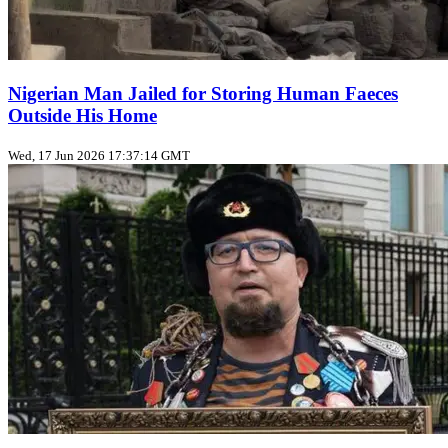
Nigerian Man Jailed for Storing Human Faeces
Outside His Home
Wed, 17 Jun 2026 17:37:14 GMT