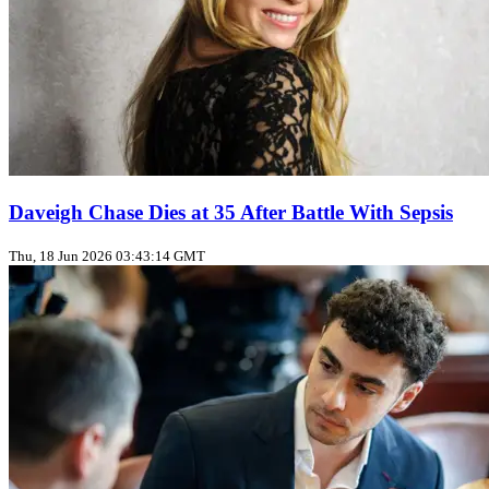
Daveigh Chase Dies at 35 After Battle With Sepsis
Thu, 18 Jun 2026 03:43:14 GMT