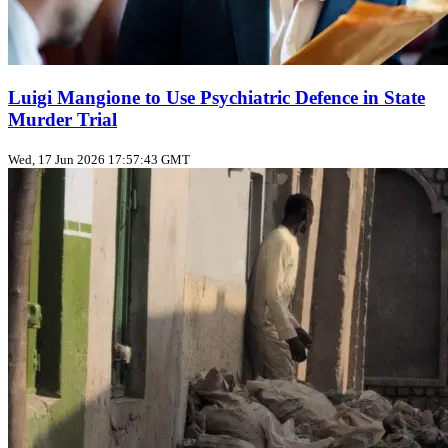
Luigi Mangione to Use Psychiatric Defence in State
Murder Trial
Wed, 17 Jun 2026 17:57:43 GMT