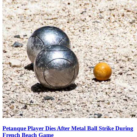
Petanque Player Dies After Metal Ball Strike During
French Beach Game