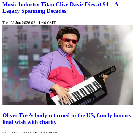
Music Industry Titan Clive Davis Dies at 94 – A
Legacy Spanning Decades
Tue, 23 Jun 2026 02:41:46 GMT
Oliver Tree's body returned to the US, family honors
final wish with charity