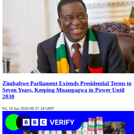
Zimbabwe Parliament Extends Presidential Terms to
Seven Years, Keeping Mnangagwa in Power Until
2030
Fri, 19 Jun 2026 08:57:34 GMT