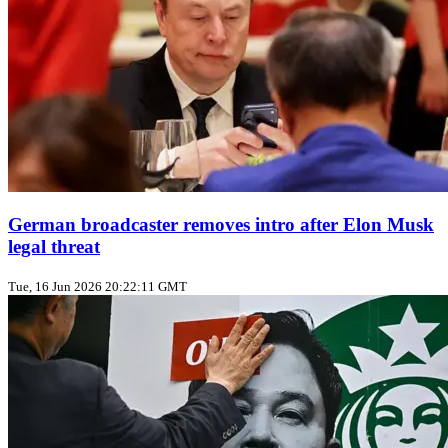
German broadcaster removes intro after Elon Musk
legal threat
Tue, 16 Jun 2026 20:22:11 GMT