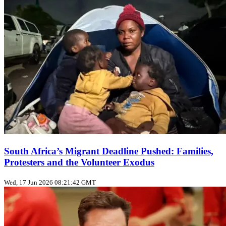
South Africa’s Migrant Deadline Pushed: Families,
Protesters and the Volunteer Exodus
Wed, 17 Jun 2026 08:21:42 GMT