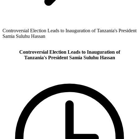
Controversial Election Leads to Inauguration of Tanzania's President
Samia Suluhu Hassan
Controversial Election Leads to Inauguration of
Tanzania's President Samia Suluhu Hassan