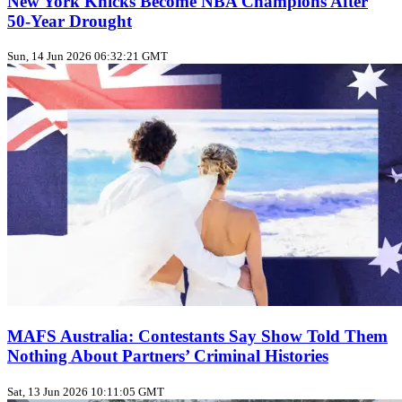
New York Knicks Become NBA Champions After
50‑Year Drought
Sun, 14 Jun 2026 06:32:21 GMT
MAFS Australia: Contestants Say Show Told Them
Nothing About Partners’ Criminal Histories
Sat, 13 Jun 2026 10:11:05 GMT