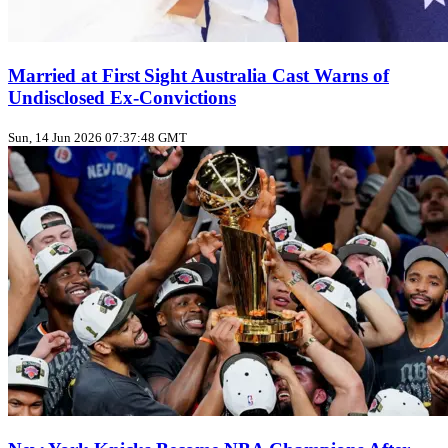
Married at First Sight Australia Cast Warns of
Undisclosed Ex‑Convictions
Sun, 14 Jun 2026 07:37:48 GMT