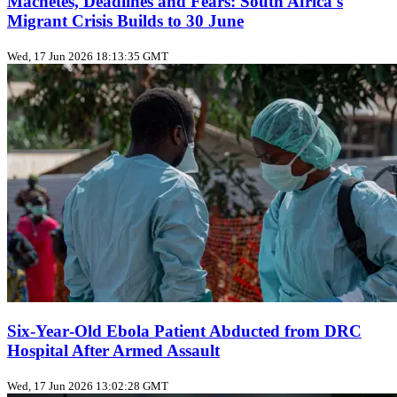
Machetes, Deadlines and Fears: South Africa's
Migrant Crisis Builds to 30 June
Wed, 17 Jun 2026 18:13:35 GMT
Six‑Year‑Old Ebola Patient Abducted from DRC
Hospital After Armed Assault
Wed, 17 Jun 2026 13:02:28 GMT