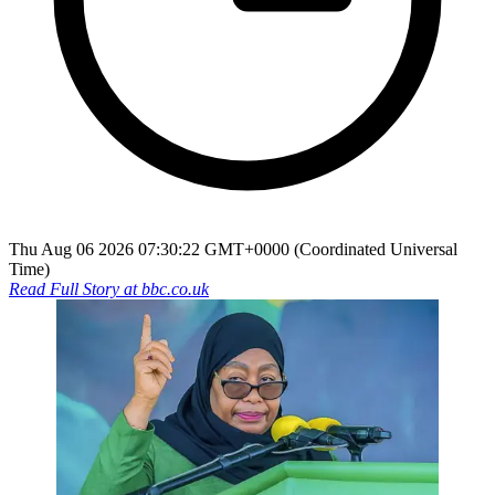
Thu Aug 06 2026 07:30:22 GMT+0000 (Coordinated Universal
Time)
Read Full Story at
bbc.co.uk