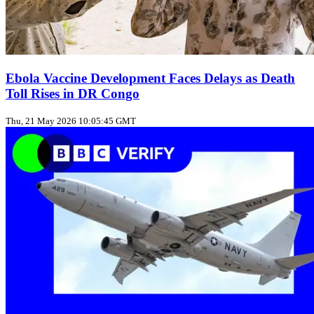
Ebola Vaccine Development Faces Delays as Death
Toll Rises in DR Congo
Thu, 21 May 2026 10:05:45 GMT