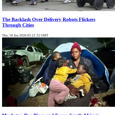
The Backlash Over Delivery Robots Flickers
Through Cities
Thu, 18 Jun 2026 05:21:52 GMT