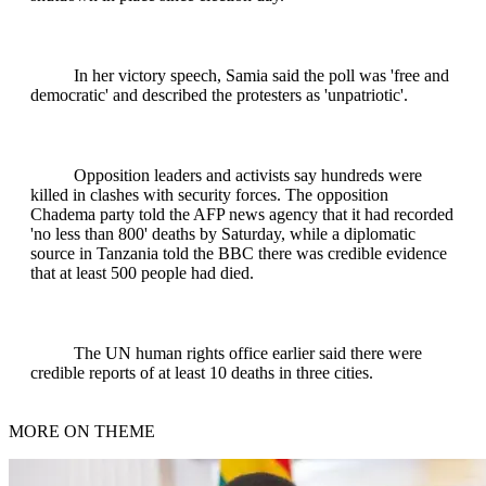
In her victory speech, Samia said the poll was 'free and
democratic' and described the protesters as 'unpatriotic'.
Opposition leaders and activists say hundreds were
killed in clashes with security forces. The opposition
Chadema party told the AFP news agency that it had recorded
'no less than 800' deaths by Saturday, while a diplomatic
source in Tanzania told the BBC there was credible evidence
that at least 500 people had died.
The UN human rights office earlier said there were
credible reports of at least 10 deaths in three cities.
MORE ON THEME