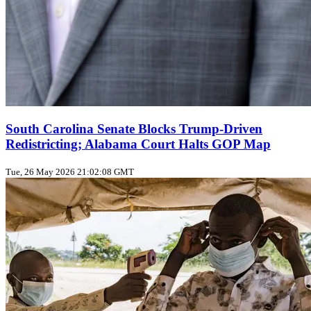
South Carolina Senate Blocks Trump‑Driven
Redistricting; Alabama Court Halts GOP Map
Tue, 26 May 2026 21:02:08 GMT