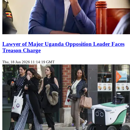
Lawyer of Major Uganda Opposition Leader Faces
Treason Charge
Thu, 18 Jun 2026 11:14:19 GMT