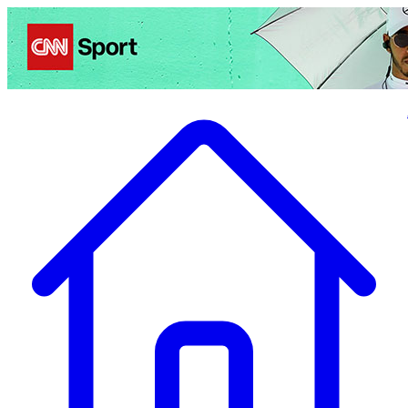
Politics
Entertainment
Business
Science
Health
Travel
Sports
Crime
Ecolo