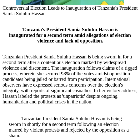
Controversial Election Leads to Inauguration of Tanzania's President
Samia Suluhu Hassan
Tanzania's President Samia Suluhu Hassan is
inaugurated for a second term amid allegations of election
violence and lack of opposition.
Tanzanian President Samia Suluhu Hassan is being sworn in for a
second term after a contentious election marked by widespread
violence and discontent. The inauguration follows claims of a rigged
process, wherein she secured 98% of the votes amidst opposition
candidates being jailed or barred from participation. International
observers have expressed serious concerns over the election's
integrity, with reports of significant casualties. In her victory address,
Hassan labeled the protests as 'unpatriotic' despite ongoing
humanitarian and political crises in the nation.
Tanzanian President Samia Suluhu Hassan is being
sworn in shortly for a second term following an election
marred by violent protests and rejected by the opposition as a
sham.