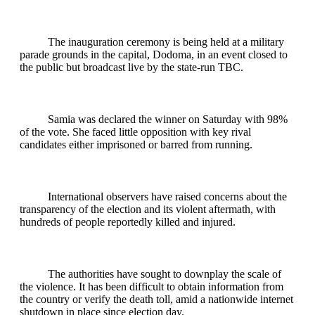
The inauguration ceremony is being held at a military
parade grounds in the capital, Dodoma, in an event closed to
the public but broadcast live by the state-run TBC.
Samia was declared the winner on Saturday with 98%
of the vote. She faced little opposition with key rival
candidates either imprisoned or barred from running.
International observers have raised concerns about the
transparency of the election and its violent aftermath, with
hundreds of people reportedly killed and injured.
The authorities have sought to downplay the scale of
the violence. It has been difficult to obtain information from
the country or verify the death toll, amid a nationwide internet
shutdown in place since election day.