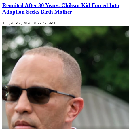
Reunited After 30 Years: Chilean Kid Forced Into
Adoption Seeks Birth Mother
Thu, 28 May 2026 10:27:47 GMT