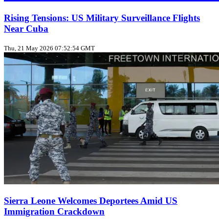
Rising Tensions: US Military Surveillance Flights
Near Cuba
Thu, 21 May 2026 07:52:54 GMT
Sierra Leone Welcomes Deportees Amid US
Immigration Crackdown