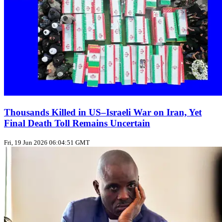
Thousands Killed in US–Israeli War on Iran, Yet
Final Death Toll Remains Uncertain
Fri, 19 Jun 2026 06:04:51 GMT