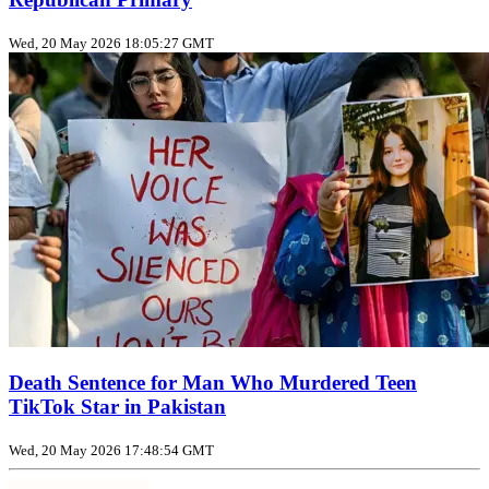
Wed, 20 May 2026 18:05:27 GMT
Death Sentence for Man Who Murdered Teen
TikTok Star in Pakistan
Wed, 20 May 2026 17:48:54 GMT