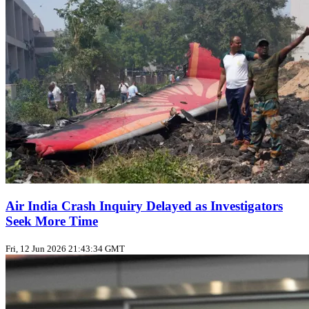
Air India Crash Inquiry Delayed as Investigators
Seek More Time
Fri, 12 Jun 2026 21:43:34 GMT