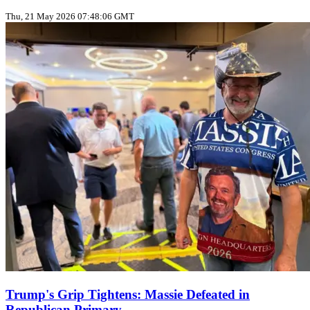
Thu, 21 May 2026 07:48:06 GMT
Trump's Grip Tightens: Massie Defeated in
Republican Primary