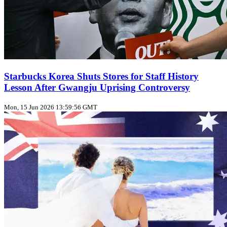
Starbucks Korea Shuts Stores for Staff History
Lesson After Gwangju Uprising Controversy
Mon, 15 Jun 2026 13:59:56 GMT