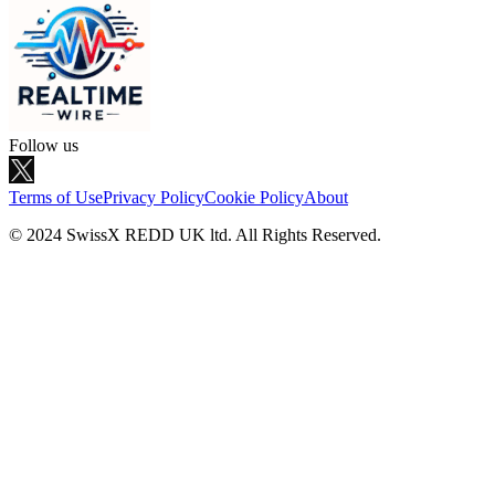
Follow us
Terms of Use
Privacy Policy
Cookie Policy
About
© 2024 SwissX REDD UK ltd. All Rights Reserved.