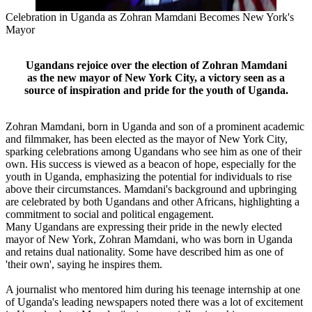
Celebration in Uganda as Zohran Mamdani Becomes New York's
Mayor
Ugandans rejoice over the election of Zohran Mamdani
as the new mayor of New York City, a victory seen as a
source of inspiration and pride for the youth of Uganda.
Zohran Mamdani, born in Uganda and son of a prominent academic
and filmmaker, has been elected as the mayor of New York City,
sparking celebrations among Ugandans who see him as one of their
own. His success is viewed as a beacon of hope, especially for the
youth in Uganda, emphasizing the potential for individuals to rise
above their circumstances. Mamdani's background and upbringing
are celebrated by both Ugandans and other Africans, highlighting a
commitment to social and political engagement.
Many Ugandans are expressing their pride in the newly elected
mayor of New York, Zohran Mamdani, who was born in Uganda
and retains dual nationality. Some have described him as one of
'their own', saying he inspires them.
A journalist who mentored him during his teenage internship at one
of Uganda's leading newspapers noted there was a lot of excitement