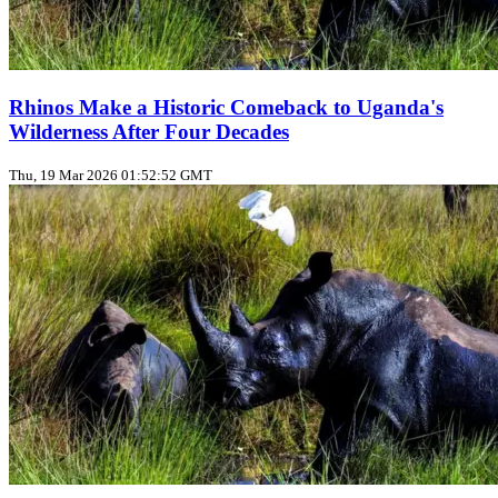
Rhinos Make a Historic Comeback to Uganda's
Wilderness After Four Decades
Thu, 19 Mar 2026 01:52:52 GMT