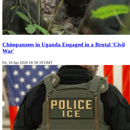
Chimpanzees in Uganda Engaged in a Brutal 'Civil
War'
Fri, 10 Apr 2026 18:58:19 GMT