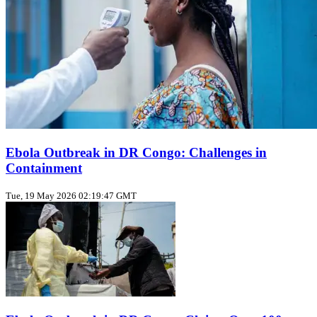
Ebola Outbreak in DR Congo: Challenges in
Containment
Tue, 19 May 2026 02:19:47 GMT