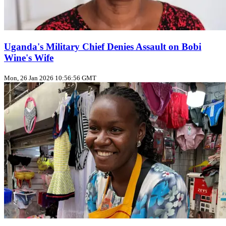
Uganda's Military Chief Denies Assault on Bobi
Wine's Wife
Mon, 26 Jan 2026 10:56:56 GMT