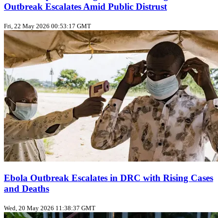
Outbreak Escalates Amid Public Distrust
Fri, 22 May 2026 00:53:17 GMT
Ebola Outbreak Escalates in DRC with Rising Cases
and Deaths
Wed, 20 May 2026 11:38:37 GMT