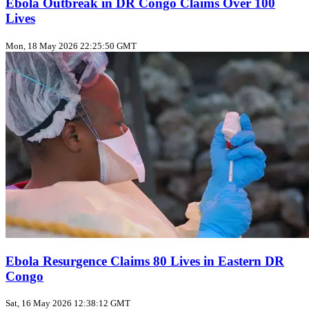
Ebola Outbreak in DR Congo Claims Over 100
Lives
Mon, 18 May 2026 22:25:50 GMT
Ebola Resurgence Claims 80 Lives in Eastern DR
Congo
Sat, 16 May 2026 12:38:12 GMT