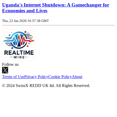
Uganda's Internet Shutdown: A Gamechanger for
Economies and Lives
Thu, 22 Jan 2026 16:57:38 GMT
Follow us
Terms of Use
Privacy Policy
Cookie Policy
About
© 2024 SwissX REDD UK ltd. All Rights Reserved.