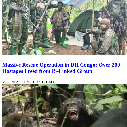
Massive Rescue Operation in DR Congo: Over 200
Hostages Freed from IS-Linked Group
Mon, 20 Apr 2026 16:37:12 GMT