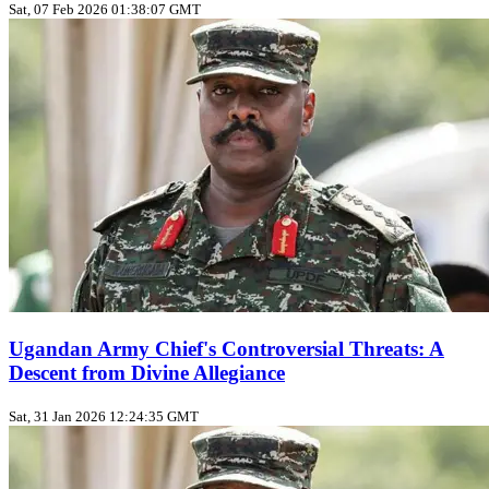
Sat, 07 Feb 2026 01:38:07 GMT
Ugandan Army Chief's Controversial Threats: A
Descent from Divine Allegiance
Sat, 31 Jan 2026 12:24:35 GMT