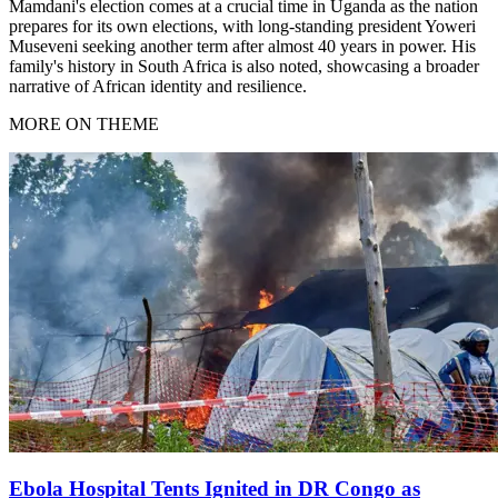
Mamdani's election comes at a crucial time in Uganda as the nation
prepares for its own elections, with long-standing president Yoweri
Museveni seeking another term after almost 40 years in power. His
family's history in South Africa is also noted, showcasing a broader
narrative of African identity and resilience.
MORE ON THEME
Ebola Hospital Tents Ignited in DR Congo as