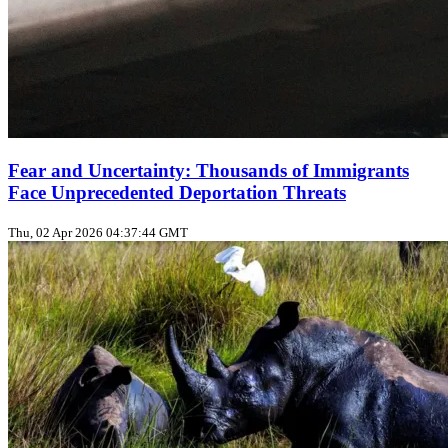
Fear and Uncertainty: Thousands of Immigrants
Face Unprecedented Deportation Threats
Thu, 02 Apr 2026 04:37:44 GMT