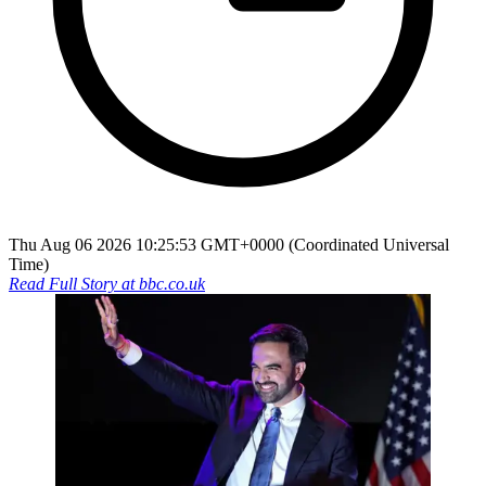
Thu Aug 06 2026 10:25:53 GMT+0000 (Coordinated Universal
Time)
Read Full Story at
bbc.co.uk