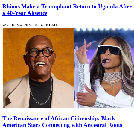
Rhinos Make a Triumphant Return to Uganda After
a 40-Year Absence
Wed, 18 Mar 2026 18:34:18 GMT
The Renaissance of African Citizenship: Black
American Stars Connecting with Ancestral Roots