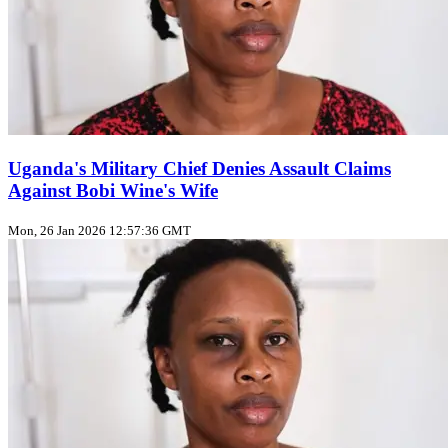
Uganda's Military Chief Denies Assault Claims
Against Bobi Wine's Wife
Mon, 26 Jan 2026 12:57:36 GMT