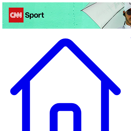
Politics
Entertainment
Business
Science
Health
Travel
Sports
Crime
Ecolo