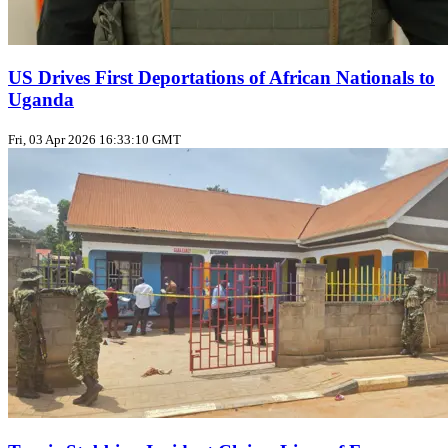
US Drives First Deportations of African Nationals to
Uganda
Fri, 03 Apr 2026 16:33:10 GMT