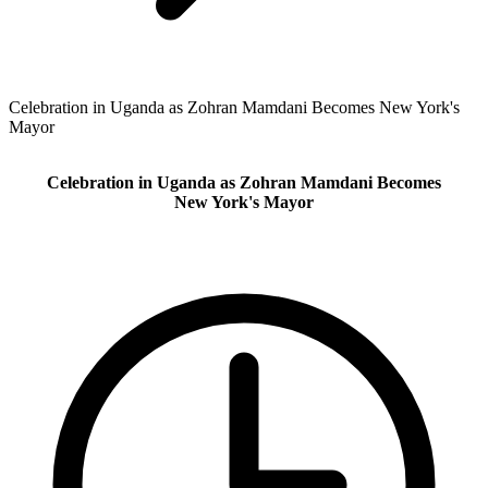
Celebration in Uganda as Zohran Mamdani Becomes New York's
Mayor
Celebration in Uganda as Zohran Mamdani Becomes
New York's Mayor