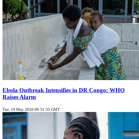
Ebola Outbreak Intensifies in DR Congo: WHO
Raises Alarm
Tue, 19 May 2026 09:51:35 GMT