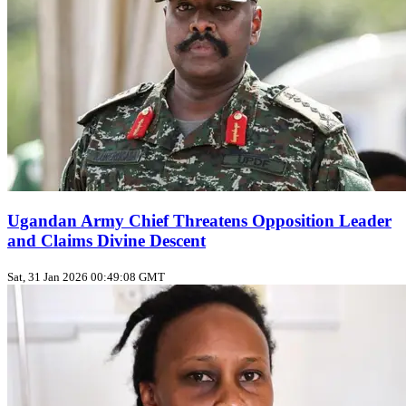
Ugandan Army Chief Threatens Opposition Leader
and Claims Divine Descent
Sat, 31 Jan 2026 00:49:08 GMT