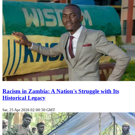
Racism in Zambia: A Nation's Struggle with Its
Historical Legacy
Sat, 25 Apr 2026 02:00:50 GMT