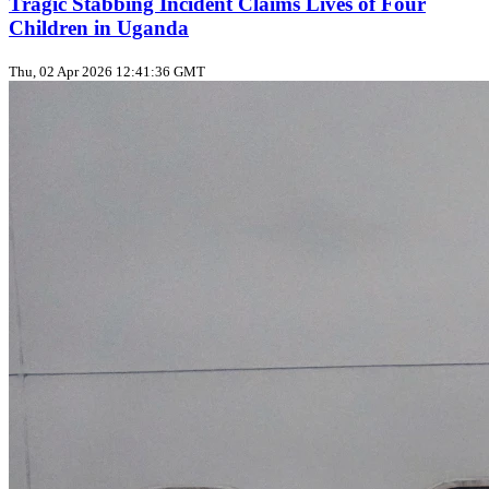
Tragic Stabbing Incident Claims Lives of Four
Children in Uganda
Thu, 02 Apr 2026 12:41:36 GMT