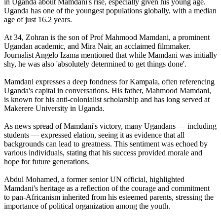
in Uganda about Mamdani's rise, especially given his young age.
Uganda has one of the youngest populations globally, with a median
age of just 16.2 years.
At 34, Zohran is the son of Prof Mahmood Mamdani, a prominent
Ugandan academic, and Mira Nair, an acclaimed filmmaker.
Journalist Angelo Izama mentioned that while Mamdani was initially
shy, he was also 'absolutely determined to get things done'.
Mamdani expresses a deep fondness for Kampala, often referencing
Uganda's capital in conversations. His father, Mahmood Mamdani,
is known for his anti-colonialist scholarship and has long served at
Makerere University in Uganda.
As news spread of Mamdani's victory, many Ugandans — including
students — expressed elation, seeing it as evidence that all
backgrounds can lead to greatness. This sentiment was echoed by
various individuals, stating that his success provided morale and
hope for future generations.
Abdul Mohamed, a former senior UN official, highlighted
Mamdani's heritage as a reflection of the courage and commitment
to pan-Africanism inherited from his esteemed parents, stressing the
importance of political organization among the youth.