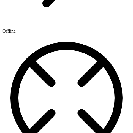
Offline