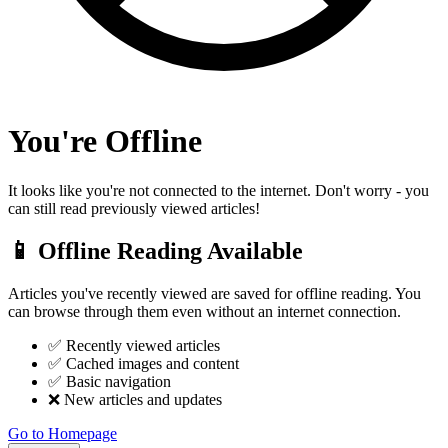
You're Offline
It looks like you're not connected to the internet. Don't worry - you
can still read previously viewed articles!
📱 Offline Reading Available
Articles you've recently viewed are saved for offline reading. You
can browse through them even without an internet connection.
✅ Recently viewed articles
✅ Cached images and content
✅ Basic navigation
❌ New articles and updates
Go to Homepage