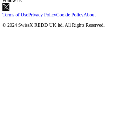
Follow us
Terms of Use
Privacy Policy
Cookie Policy
About
© 2024 SwissX REDD UK ltd. All Rights Reserved.