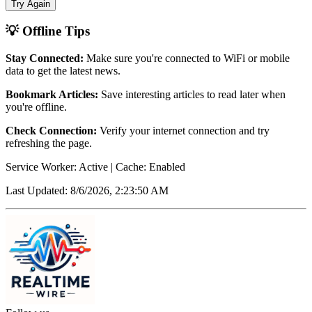
Try Again
💡 Offline Tips
Stay Connected:
Make sure you're connected to WiFi or mobile
data to get the latest news.
Bookmark Articles:
Save interesting articles to read later when
you're offline.
Check Connection:
Verify your internet connection and try
refreshing the page.
Service Worker: Active | Cache: Enabled
Last Updated:
8/6/2026, 2:23:50 AM