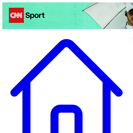
Politics
Entertainment
Business
Science
Health
Travel
Sports
Crime
Ecolo