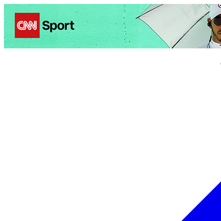
Politics
Entertainment
Business
Science
Health
Trave