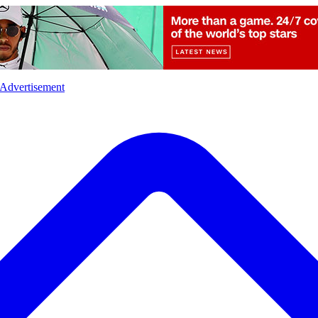
l
Sports
Crime
Ecology
Opinion
Advertisement