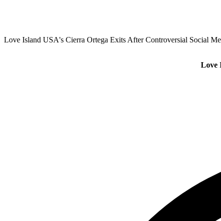
Love Island USA's Cierra Ortega Exits After Controversial Social Me
Love 