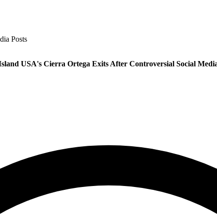
dia Posts
Island USA's Cierra Ortega Exits After Controversial Social Media