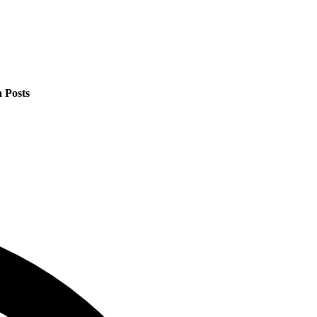
 Posts