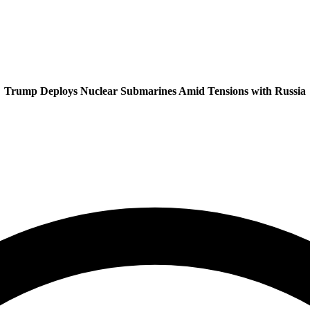
Trump Deploys Nuclear Submarines Amid Tensions with Russia