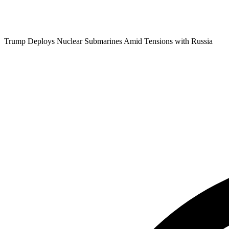
Trump Deploys Nuclear Submarines Amid Tensions with Russia