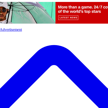
l
Sports
Crime
Ecology
Opinion
Advertisement