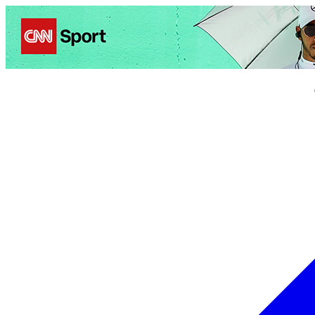
Politics
Entertainment
Business
Science
Health
Trave