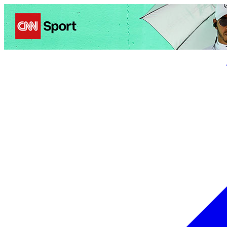
Politics
Entertainment
Business
Science
Health
Trave