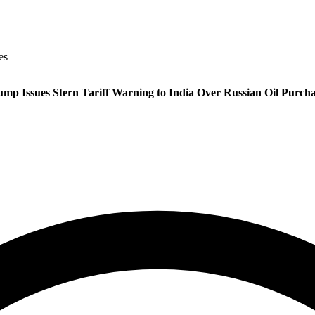
es
ump Issues Stern Tariff Warning to India Over Russian Oil Purcha