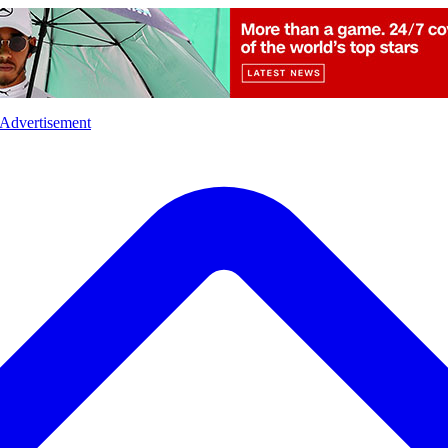
l
Sports
Crime
Ecology
Opinion
Advertisement