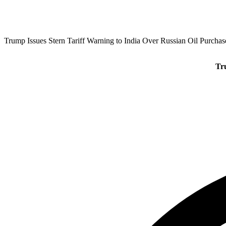
Trump Issues Stern Tariff Warning to India Over Russian Oil Purchas
Tr