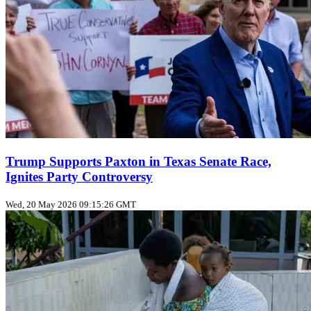
Trump Supports Paxton in Texas Senate Race,
Ignites Party Controversy
Wed, 20 May 2026 09:15:26 GMT