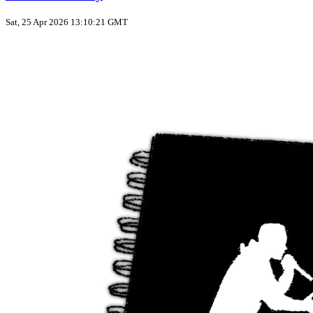
Sat, 25 Apr 2026 13:10:21 GMT