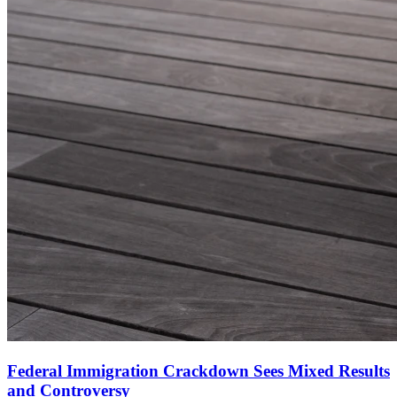
Federal Immigration Crackdown Sees Mixed Results
and Controversy