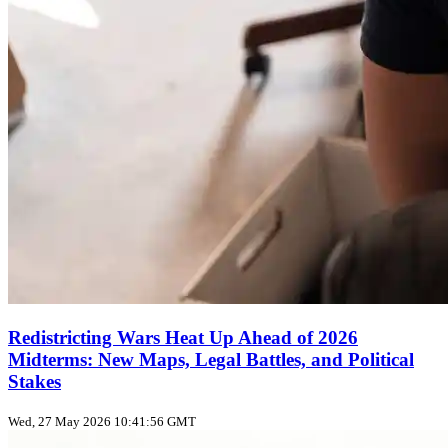
Redistricting Wars Heat Up Ahead of 2026
Midterms: New Maps, Legal Battles, and Political
Stakes
Wed, 27 May 2026 10:41:56 GMT