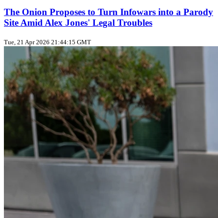
The Onion Proposes to Turn Infowars into a Parody
Site Amid Alex Jones' Legal Troubles
Tue, 21 Apr 2026 21:44:15 GMT