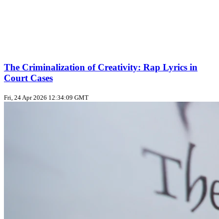
The Criminalization of Creativity: Rap Lyrics in
Court Cases
Fri, 24 Apr 2026 12:34:09 GMT