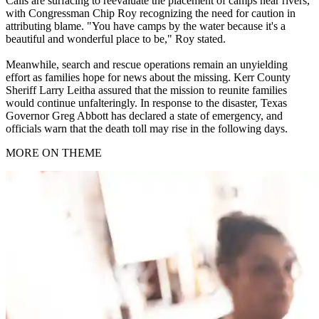
Calls are surfacing to reevaluate the placement of camps near rivers,
with Congressman Chip Roy recognizing the need for caution in
attributing blame. "You have camps by the water because it's a
beautiful and wonderful place to be," Roy stated.
Meanwhile, search and rescue operations remain an unyielding
effort as families hope for news about the missing. Kerr County
Sheriff Larry Leitha assured that the mission to reunite families
would continue unfalteringly. In response to the disaster, Texas
Governor Greg Abbott has declared a state of emergency, and
officials warn that the death toll may rise in the following days.
MORE ON THEME