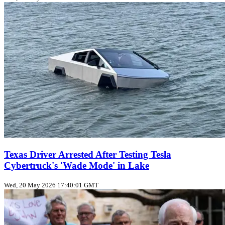
Texas Driver Arrested After Testing Tesla
Cybertruck's 'Wade Mode' in Lake
Wed, 20 May 2026 17:40:01 GMT