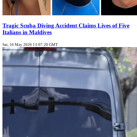
Tragic Scuba Diving Accident Claims Lives of Five
Italians in Maldives
Sat, 16 May 2026 13:07:20 GMT