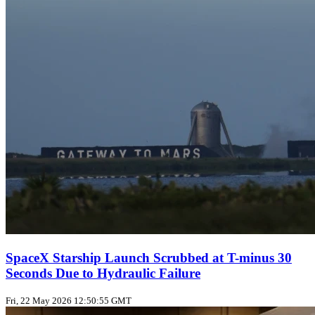
SpaceX Starship Launch Scrubbed at T-minus 30
Seconds Due to Hydraulic Failure
Fri, 22 May 2026 12:50:55 GMT