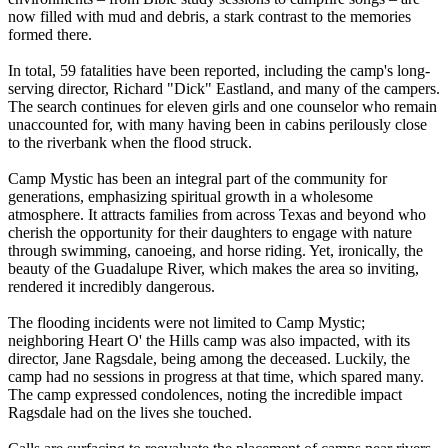
now filled with mud and debris, a stark contrast to the memories
formed there.
In total, 59 fatalities have been reported, including the camp's long-
serving director, Richard "Dick" Eastland, and many of the campers.
The search continues for eleven girls and one counselor who remain
unaccounted for, with many having been in cabins perilously close
to the riverbank when the flood struck.
Camp Mystic has been an integral part of the community for
generations, emphasizing spiritual growth in a wholesome
atmosphere. It attracts families from across Texas and beyond who
cherish the opportunity for their daughters to engage with nature
through swimming, canoeing, and horse riding. Yet, ironically, the
beauty of the Guadalupe River, which makes the area so inviting,
rendered it incredibly dangerous.
The flooding incidents were not limited to Camp Mystic;
neighboring Heart O' the Hills camp was also impacted, with its
director, Jane Ragsdale, being among the deceased. Luckily, the
camp had no sessions in progress at that time, which spared many.
The camp expressed condolences, noting the incredible impact
Ragsdale had on the lives she touched.