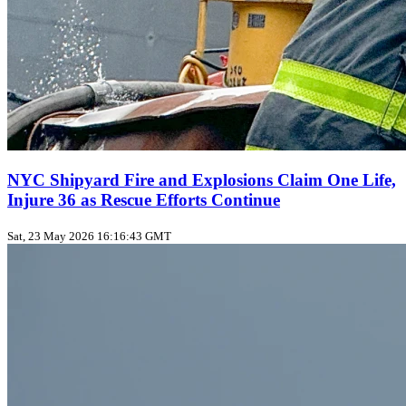
NYC Shipyard Fire and Explosions Claim One Life,
Injure 36 as Rescue Efforts Continue
Sat, 23 May 2026 16:16:43 GMT