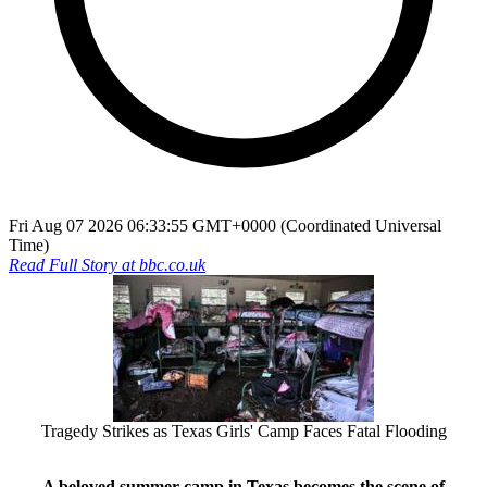
Fri Aug 07 2026 06:33:55 GMT+0000 (Coordinated Universal
Time)
Read Full Story at
bbc.co.uk
Tragedy Strikes as Texas Girls' Camp Faces Fatal Flooding
A beloved summer camp in Texas becomes the scene of