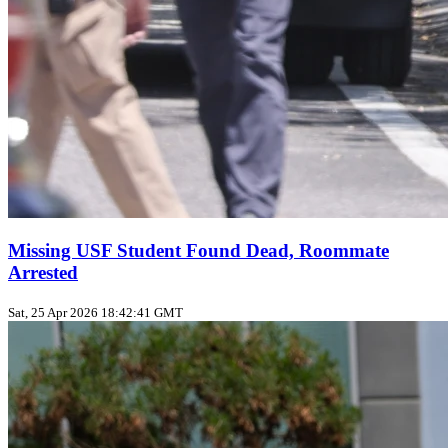
Missing USF Student Found Dead, Roommate
Arrested
Sat, 25 Apr 2026 18:42:41 GMT