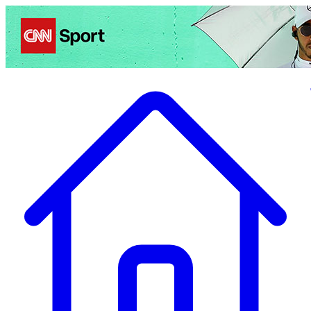
Politics
Entertainment
Business
Science
Health
Travel
Sports
Crime
Ecolo