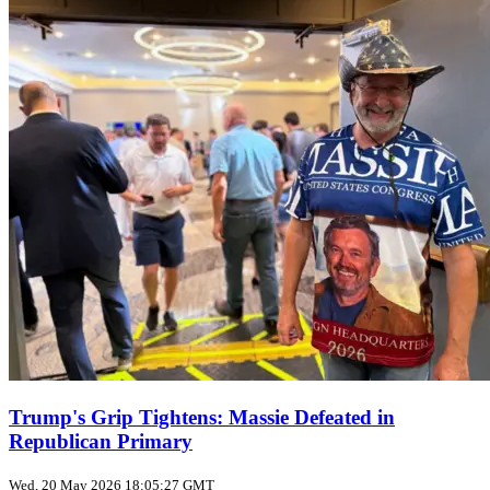
Trump's Grip Tightens: Massie Defeated in
Republican Primary
Wed, 20 May 2026 18:05:27 GMT