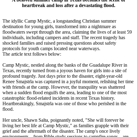
heartbreak and loss after a devastating flood.
The idyllic Camp Mystic, a longstanding Christian summer
destination for young girls, transformed into a nightmare as
floodwaters swept through the area, claiming the lives of at least 59
individuals, including campers and staff. The recent tragedy has
shocked families and raised pressing questions about safety
protocols for youth camps located near waterways.
The article text follows below:
Camp Mystic, nestled along the banks of the Guadalupe River in
Texas, recently turned from a joyous haven for girls into a site of
profound tragedy. Just days prior to the disaster, eight-year-old
Renee Smajstrla was captured in a joyful moment, relishing her time
with friends at the camp. However, the tranquility was shattered
when a sudden flood engulfs the area, leading to one of the most
catastrophic flood-related incidents in recent Texas history.
Heartbreakingly, Smajstrla was one of those who perished in the
flood.
Her uncle, Shawn Salta, poignantly noted, "She will forever be
living her best life at Camp Mystic," as families grapple with their
grief and the aftermath of the disaster. The camp's once lively
environments – from Bible study sessions to campfire songs – are