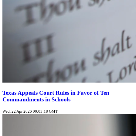
Texas Appeals Court Rules in Favor of Ten
Commandments in Schools
Wed, 22 Apr 2026 00:03:18 GMT