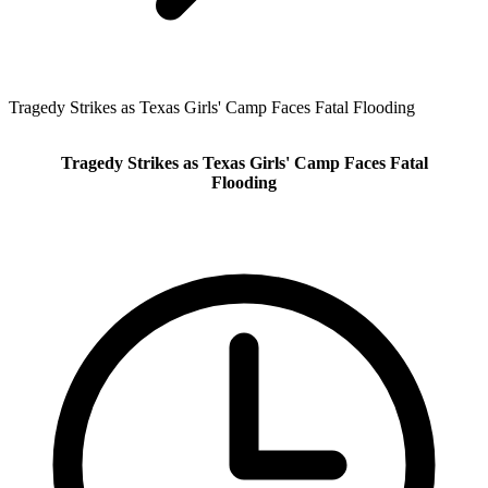
Tragedy Strikes as Texas Girls' Camp Faces Fatal Flooding
Tragedy Strikes as Texas Girls' Camp Faces Fatal
Flooding