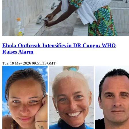
Ebola Outbreak Intensifies in DR Congo: WHO
Raises Alarm
Tue, 19 May 2026 09:51:35 GMT