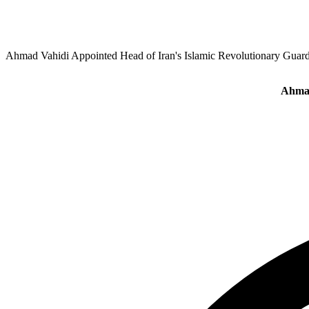
Ahmad Vahidi Appointed Head of Iran's Islamic Revolutionary Guar
Ahmad