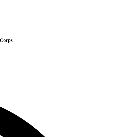
 Corps