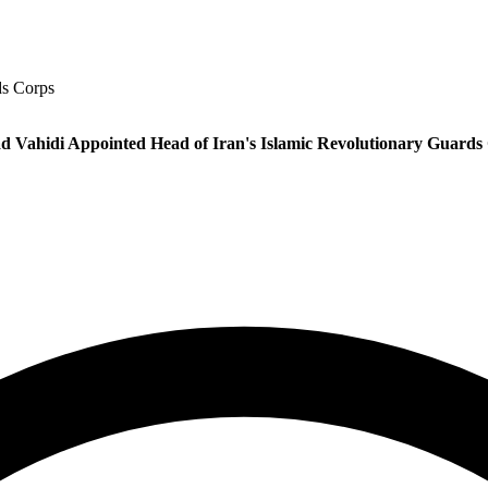
ds Corps
 Vahidi Appointed Head of Iran's Islamic Revolutionary Guards