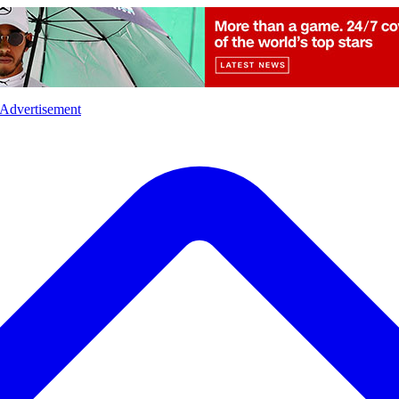
l
Sports
Crime
Ecology
Opinion
Advertisement