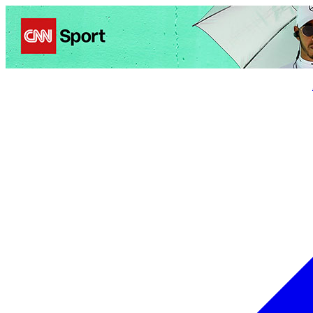
Politics
Entertainment
Business
Science
Health
Trave