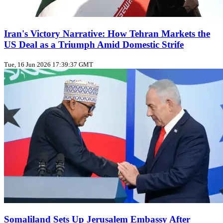
Iran's Victory Narrative: How Tehran Markets the
US Deal as a Triumph Amid Domestic Strife
Tue, 16 Jun 2026 17:39:37 GMT
Somaliland Sets Up Jerusalem Embassy After