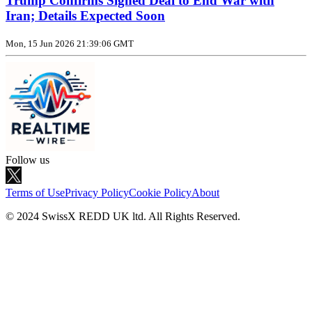
Trump Confirms Signed Deal to End War with
Iran; Details Expected Soon
Mon, 15 Jun 2026 21:39:06 GMT
Follow us
Terms of Use
Privacy Policy
Cookie Policy
About
© 2024 SwissX REDD UK ltd. All Rights Reserved.