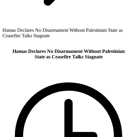
Hamas Declares No Disarmament Without Palestinian State as
Ceasefire Talks Stagnate
Hamas Declares No Disarmament Without Palestinian
State as Ceasefire Talks Stagnate