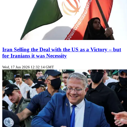
Iran Selling the Deal with the US as a Victory – but
for Iranians it was Necessity
Wed, 17 Jun 2026 12:32:14 GMT