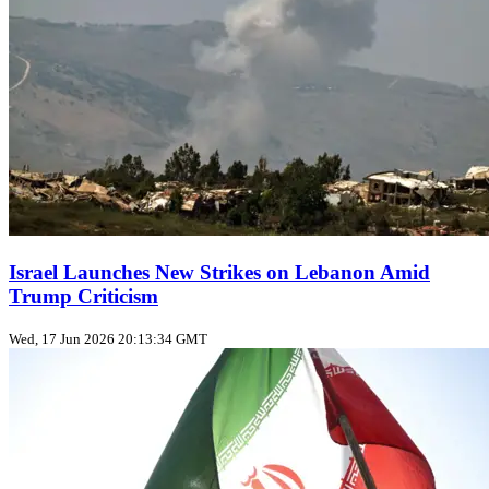
Israel Launches New Strikes on Lebanon Amid
Trump Criticism
Wed, 17 Jun 2026 20:13:34 GMT