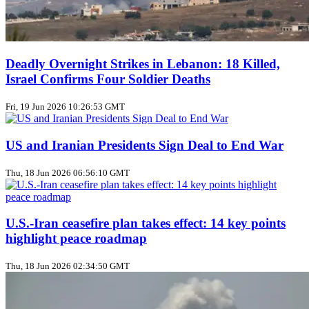
Deadly Overnight Strikes in Lebanon: 18 Killed,
Israel Confirms Four Soldier Deaths
Fri, 19 Jun 2026 10:26:53 GMT
US and Iranian Presidents Sign Deal to End War
Thu, 18 Jun 2026 06:56:10 GMT
U.S.-Iran ceasefire plan takes effect: 14 key points
highlight peace roadmap
Thu, 18 Jun 2026 02:34:50 GMT