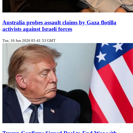
Australia probes assault claims by Gaza flotilla
activists against Israeli forces
Tue, 16 Jun 2026 05:41:53 GMT