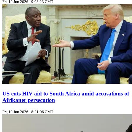
Fri, 19 Jun 2026 19:03:23 GMT
US cuts HIV aid to South Africa amid accusations of
Afrikaner persecution
Fri, 19 Jun 2026 18:21:06 GMT