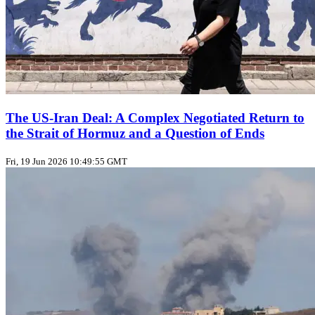
The US‑Iran Deal: A Complex Negotiated Return to
the Strait of Hormuz and a Question of Ends
Fri, 19 Jun 2026 10:49:55 GMT