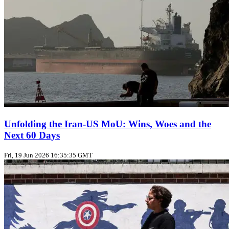
Unfolding the Iran‑US MoU: Wins, Woes and the
Next 60 Days
Fri, 19 Jun 2026 16:35:35 GMT