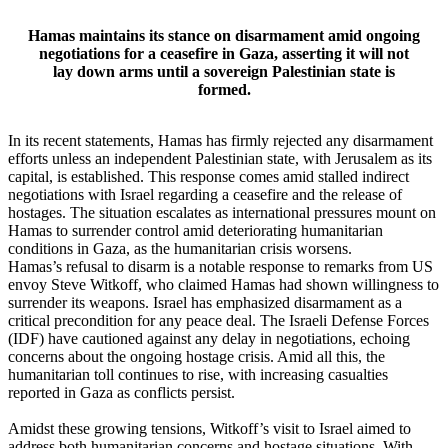
Hamas maintains its stance on disarmament amid ongoing
negotiations for a ceasefire in Gaza, asserting it will not
lay down arms until a sovereign Palestinian state is
formed.
In its recent statements, Hamas has firmly rejected any disarmament
efforts unless an independent Palestinian state, with Jerusalem as its
capital, is established. This response comes amid stalled indirect
negotiations with Israel regarding a ceasefire and the release of
hostages. The situation escalates as international pressures mount on
Hamas to surrender control amid deteriorating humanitarian
conditions in Gaza, as the humanitarian crisis worsens.
Hamas’s refusal to disarm is a notable response to remarks from US
envoy Steve Witkoff, who claimed Hamas had shown willingness to
surrender its weapons. Israel has emphasized disarmament as a
critical precondition for any peace deal. The Israeli Defense Forces
(IDF) have cautioned against any delay in negotiations, echoing
concerns about the ongoing hostage crisis. Amid all this, the
humanitarian toll continues to rise, with increasing casualties
reported in Gaza as conflicts persist.
Amidst these growing tensions, Witkoff’s visit to Israel aimed to
address both humanitarian concerns and hostage situations. With