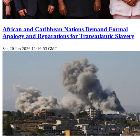
African and Caribbean Nations Demand Formal
Apology and Reparations for Transatlantic Slavery
Sat, 20 Jun 2026 11:16:53 GMT