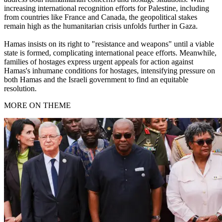
increasing international recognition efforts for Palestine, including
from countries like France and Canada, the geopolitical stakes
remain high as the humanitarian crisis unfolds further in Gaza.
Hamas insists on its right to "resistance and weapons" until a viable
state is formed, complicating international peace efforts. Meanwhile,
families of hostages express urgent appeals for action against
Hamas's inhumane conditions for hostages, intensifying pressure on
both Hamas and the Israeli government to find an equitable
resolution.
MORE ON THEME