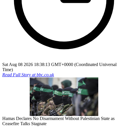
Sat Aug 08 2026 18:38:13 GMT+0000 (Coordinated Universal
Time)
Read Full Story at
bbc.co.uk
Hamas Declares No Disarmament Without Palestinian State as
Ceasefire Talks Stagnate