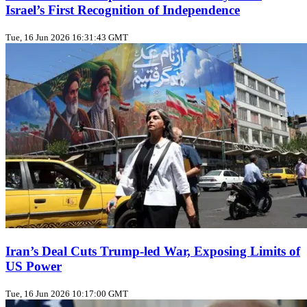
Israel’s First Recognition of Independence
Tue, 16 Jun 2026 16:31:43 GMT
Iran’s Deal Cuts Trump‑led War, Exposing Limits of
US Power
Tue, 16 Jun 2026 10:17:00 GMT