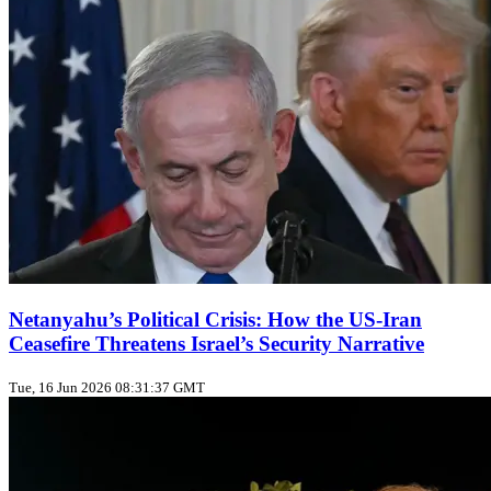
Netanyahu’s Political Crisis: How the US‑Iran
Ceasefire Threatens Israel’s Security Narrative
Tue, 16 Jun 2026 08:31:37 GMT