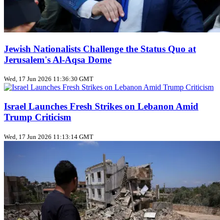
Jewish Nationalists Challenge the Status Quo at
Jerusalem's Al‑Aqsa Dome
Wed, 17 Jun 2026 11:36:30 GMT
Israel Launches Fresh Strikes on Lebanon Amid
Trump Criticism
Wed, 17 Jun 2026 11:13:14 GMT