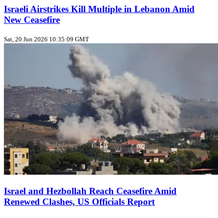
Israeli Airstrikes Kill Multiple in Lebanon Amid
New Ceasefire
Sat, 20 Jun 2026 10:35:09 GMT
Israel and Hezbollah Reach Ceasefire Amid
Renewed Clashes, US Officials Report