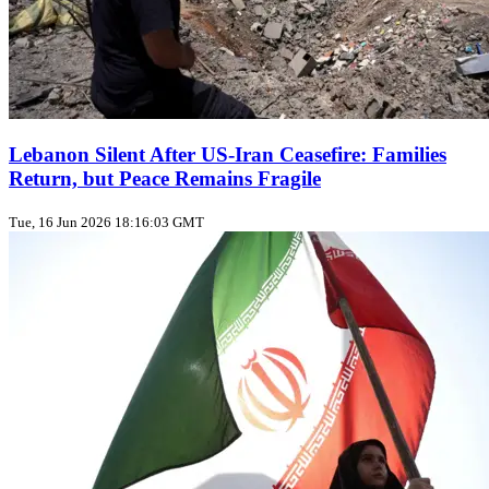
Lebanon Silent After US‑Iran Ceasefire: Families
Return, but Peace Remains Fragile
Tue, 16 Jun 2026 18:16:03 GMT