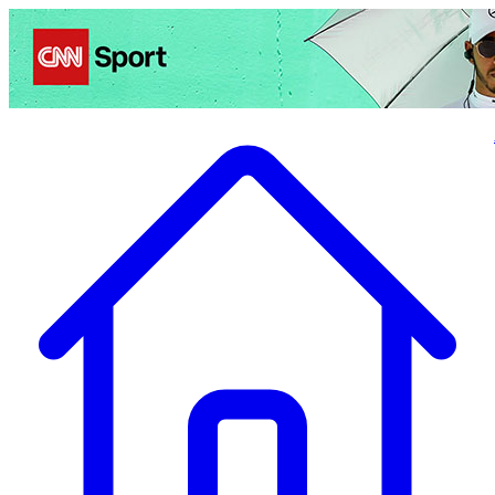
Politics
Entertainment
Business
Science
Health
Travel
Sports
Crime
Ecolo