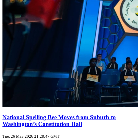
National Spelling Bee Moves from Suburb to
Washington’s Constitution Hall
Tue, 26 May 2026 21:28:47 GMT