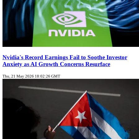
Nvidia's Record Earnings Fail to Soothe Investor
Anxiety as AI Growth Concerns Resurface
Thu, 21 May 2026 18:02:26 GMT