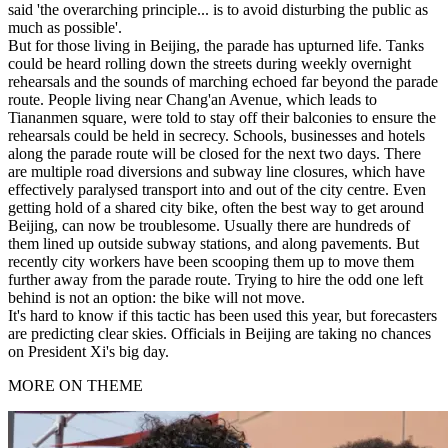
said 'the overarching principle... is to avoid disturbing the public as
much as possible'.
But for those living in Beijing, the parade has upturned life. Tanks
could be heard rolling down the streets during weekly overnight
rehearsals and the sounds of marching echoed far beyond the parade
route. People living near Chang'an Avenue, which leads to
Tiananmen square, were told to stay off their balconies to ensure the
rehearsals could be held in secrecy. Schools, businesses and hotels
along the parade route will be closed for the next two days. There
are multiple road diversions and subway line closures, which have
effectively paralysed transport into and out of the city centre. Even
getting hold of a shared city bike, often the best way to get around
Beijing, can now be troublesome. Usually there are hundreds of
them lined up outside subway stations, and along pavements. But
recently city workers have been scooping them up to move them
further away from the parade route. Trying to hire the odd one left
behind is not an option: the bike will not move.
It's hard to know if this tactic has been used this year, but forecasters
are predicting clear skies. Officials in Beijing are taking no chances
on President Xi's big day.
MORE ON THEME