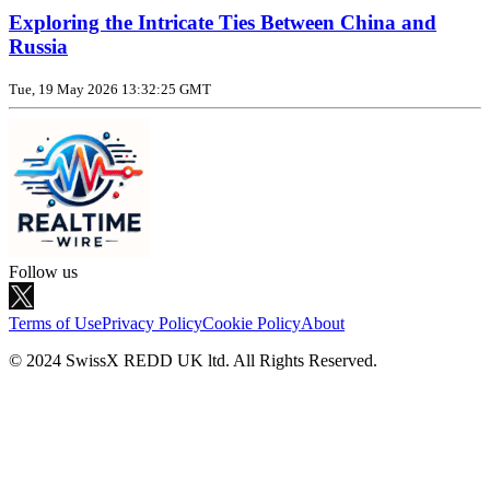
Exploring the Intricate Ties Between China and
Russia
Tue, 19 May 2026 13:32:25 GMT
Follow us
Terms of Use
Privacy Policy
Cookie Policy
About
© 2024 SwissX REDD UK ltd. All Rights Reserved.