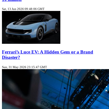
Sat, 13 Jun 2026 09:48:06 GMT
Ferrari’s Luce EV: A Hidden Gem or a Brand
Disaster?
Sun, 31 May 2026 23:15:47 GMT