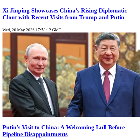
Xi Jinping Showcases China's Rising Diplomatic
Clout with Recent Visits from Trump and Putin
Wed, 20 May 2026 17:58:12 GMT
Putin's Visit to China: A Welcoming Lull Before
Pipeline Disappointments