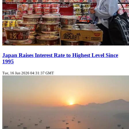
Japan Raises Interest Rate to Highest Level Since
1995
Tue, 16 Jun 2026 04:31:37 GMT