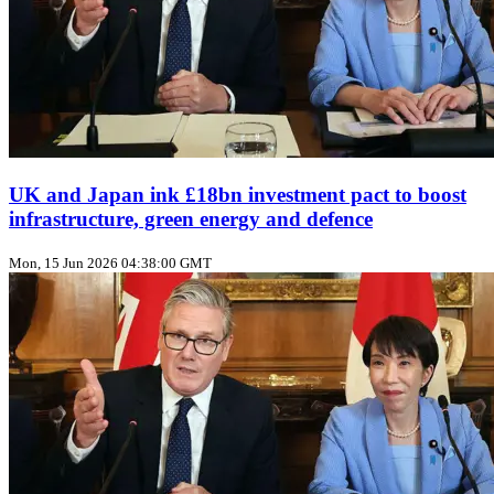
UK and Japan ink £18bn investment pact to boost
infrastructure, green energy and defence
Mon, 15 Jun 2026 04:38:00 GMT