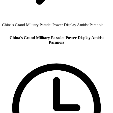
China's Grand Military Parade: Power Display Amidst Paranoia
China's Grand Military Parade: Power Display Amidst
Paranoia