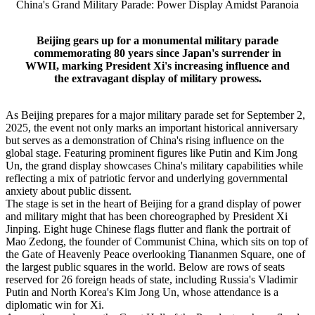
China's Grand Military Parade: Power Display Amidst Paranoia
Beijing gears up for a monumental military parade
commemorating 80 years since Japan's surrender in
WWII, marking President Xi's increasing influence and
the extravagant display of military prowess.
As Beijing prepares for a major military parade set for September 2,
2025, the event not only marks an important historical anniversary
but serves as a demonstration of China's rising influence on the
global stage. Featuring prominent figures like Putin and Kim Jong
Un, the grand display showcases China's military capabilities while
reflecting a mix of patriotic fervor and underlying governmental
anxiety about public dissent.
The stage is set in the heart of Beijing for a grand display of power
and military might that has been choreographed by President Xi
Jinping. Eight huge Chinese flags flutter and flank the portrait of
Mao Zedong, the founder of Communist China, which sits on top of
the Gate of Heavenly Peace overlooking Tiananmen Square, one of
the largest public squares in the world. Below are rows of seats
reserved for 26 foreign heads of state, including Russia's Vladimir
Putin and North Korea's Kim Jong Un, whose attendance is a
diplomatic win for Xi.