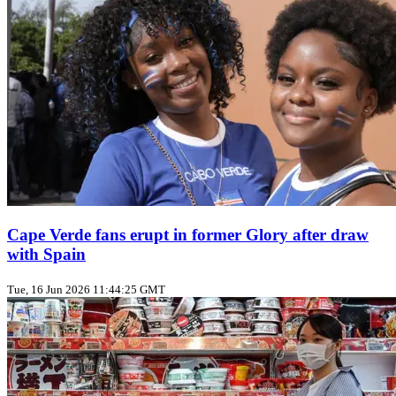
Cape Verde fans erupt in former Glory after draw
with Spain
Tue, 16 Jun 2026 11:44:25 GMT