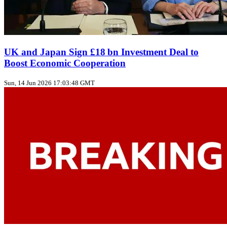
UK and Japan Sign £18 bn Investment Deal to
Boost Economic Cooperation
Sun, 14 Jun 2026 17:03:48 GMT