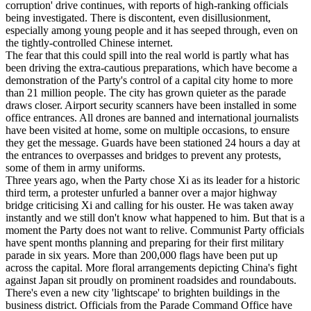
corruption' drive continues, with reports of high-ranking officials
being investigated. There is discontent, even disillusionment,
especially among young people and it has seeped through, even on
the tightly-controlled Chinese internet.
The fear that this could spill into the real world is partly what has
been driving the extra-cautious preparations, which have become a
demonstration of the Party's control of a capital city home to more
than 21 million people. The city has grown quieter as the parade
draws closer. Airport security scanners have been installed in some
office entrances. All drones are banned and international journalists
have been visited at home, some on multiple occasions, to ensure
they get the message. Guards have been stationed 24 hours a day at
the entrances to overpasses and bridges to prevent any protests,
some of them in army uniforms.
Three years ago, when the Party chose Xi as its leader for a historic
third term, a protester unfurled a banner over a major highway
bridge criticising Xi and calling for his ouster. He was taken away
instantly and we still don't know what happened to him. But that is a
moment the Party does not want to relive. Communist Party officials
have spent months planning and preparing for their first military
parade in six years. More than 200,000 flags have been put up
across the capital. More floral arrangements depicting China's fight
against Japan sit proudly on prominent roadsides and roundabouts.
There's even a new city 'lightscape' to brighten buildings in the
business district. Officials from the Parade Command Office have