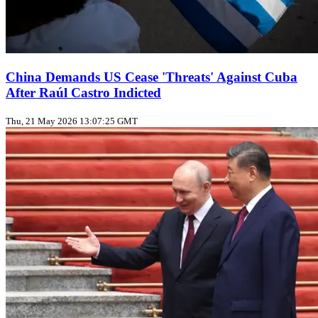
China Demands US Cease 'Threats' Against Cuba
After Raúl Castro Indicted
Thu, 21 May 2026 13:07:25 GMT