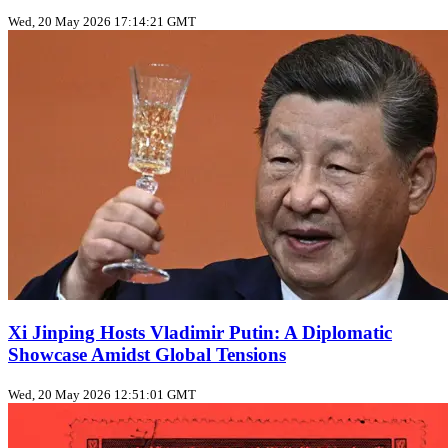
Wed, 20 May 2026 17:14:21 GMT
Xi Jinping Hosts Vladimir Putin: A Diplomatic
Showcase Amidst Global Tensions
Wed, 20 May 2026 12:51:01 GMT