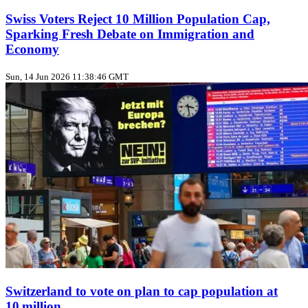
Swiss Voters Reject 10 Million Population Cap,
Sparking Fresh Debate on Immigration and
Economy
Sun, 14 Jun 2026 11:38:46 GMT
Switzerland to vote on plan to cap population at
10 million