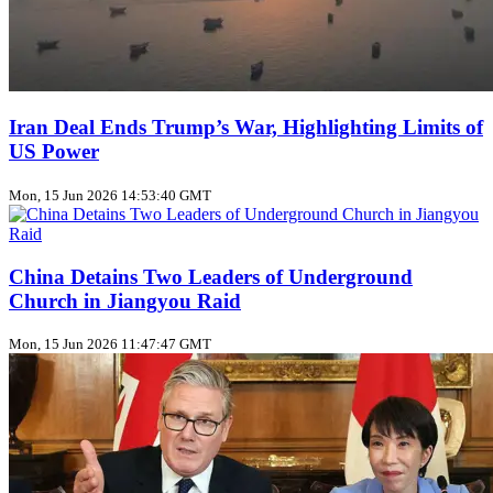
Iran Deal Ends Trump’s War, Highlighting Limits of
US Power
Mon, 15 Jun 2026 14:53:40 GMT
China Detains Two Leaders of Underground
Church in Jiangyou Raid
Mon, 15 Jun 2026 11:47:47 GMT