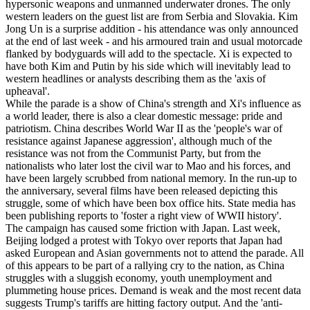
hypersonic weapons and unmanned underwater drones. The only
western leaders on the guest list are from Serbia and Slovakia. Kim
Jong Un is a surprise addition - his attendance was only announced
at the end of last week - and his armoured train and usual motorcade
flanked by bodyguards will add to the spectacle. Xi is expected to
have both Kim and Putin by his side which will inevitably lead to
western headlines or analysts describing them as the 'axis of
upheaval'.
While the parade is a show of China's strength and Xi's influence as
a world leader, there is also a clear domestic message: pride and
patriotism. China describes World War II as the 'people's war of
resistance against Japanese aggression', although much of the
resistance was not from the Communist Party, but from the
nationalists who later lost the civil war to Mao and his forces, and
have been largely scrubbed from national memory. In the run-up to
the anniversary, several films have been released depicting this
struggle, some of which have been box office hits. State media has
been publishing reports to 'foster a right view of WWII history'.
The campaign has caused some friction with Japan. Last week,
Beijing lodged a protest with Tokyo over reports that Japan had
asked European and Asian governments not to attend the parade. All
of this appears to be part of a rallying cry to the nation, as China
struggles with a sluggish economy, youth unemployment and
plummeting house prices. Demand is weak and the most recent data
suggests Trump's tariffs are hitting factory output. And the 'anti-