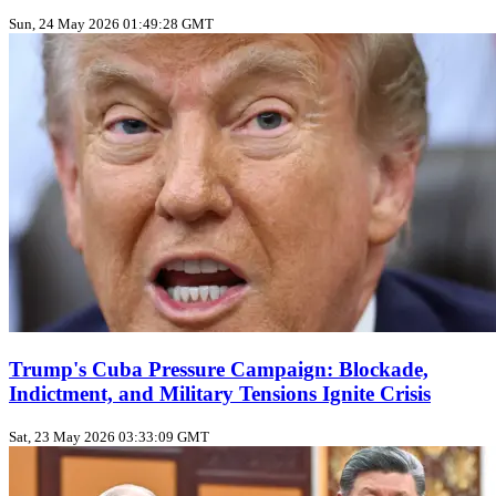
Sun, 24 May 2026 01:49:28 GMT
Trump's Cuba Pressure Campaign: Blockade,
Indictment, and Military Tensions Ignite Crisis
Sat, 23 May 2026 03:33:09 GMT