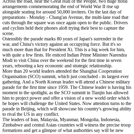
Across the road, near the Great Hall of the People, two huge floral
arrangements commemorating the end of World War II rise up
alongside seating for around 50,000 invitees. On the last day of
preparations - Monday - Chang'an Avenue, the multi-lane road that
cuts through the square was once again open to the public. Drivers
and cyclists held their phones aloft trying their best to capture the
scene.
Ostensibly the parade marks 80 years of Japan's surrender in the
war, and China's victory against an occupying force. But it's so
much more than that for President Xi. This is a big week for him,
with quite a few firsts. He enticed Indian Prime Minister Narendra
Modi to visit China over the weekend for the first time in seven
years, rebooting a key economic and strategic relationship.
More than 20 world leaders attended the Shanghai Cooperation
Organisation (SCO) summit, which just concluded - its largest ever
gathering. And a North Korean leader will attend a Chinese military
parade for the first time since 1959. The Chinese leader is having his
moment in the spotlight, as the SCO summit in Tianjin has allowed
him to project power and offer a vision of a new world order which
he hopes will challenge the United States. Now attention turns to the
parade in Beijing, which will showcase his country's growing ability
to rival the US in any conflict.
The leaders of Iran, Malaysia, Myanmar, Mongolia, Indonesia,
Zimbabwe and central Asian countries will witness the precise troop
formations and get a glimpse of what authorities say will be new