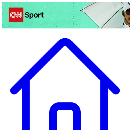
Politics
Entertainment
Business
Science
Health
Travel
Sports
Crime
Ecolo