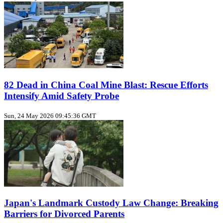
82 Dead in China Coal Mine Blast: Rescue Efforts
Intensify Amid Safety Probe
Sun, 24 May 2026 09:45:36 GMT
Japan's Landmark Custody Law Change: Breaking
Barriers for Divorced Parents