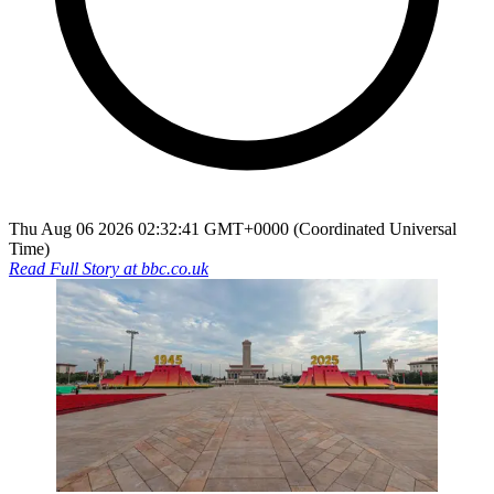
Thu Aug 06 2026 02:32:41 GMT+0000 (Coordinated Universal
Time)
Read Full Story at
bbc.co.uk