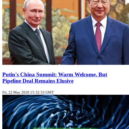
Putin's China Summit: Warm Welcome, But
Pipeline Deal Remains Elusive
Fri, 22 May 2026 15:32:53 GMT